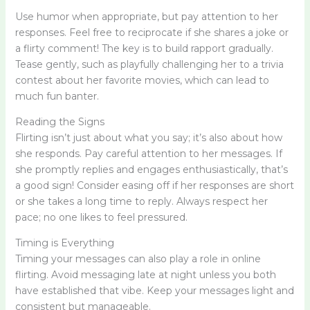
Use humor when appropriate, but pay attention to her
responses. Feel free to reciprocate if she shares a joke or
a flirty comment! The key is to build rapport gradually.
Tease gently, such as playfully challenging her to a trivia
contest about her favorite movies, which can lead to
much fun banter.
Reading the Signs
Flirting isn’t just about what you say; it’s also about how
she responds. Pay careful attention to her messages. If
she promptly replies and engages enthusiastically, that’s
a good sign! Consider easing off if her responses are short
or she takes a long time to reply. Always respect her
pace; no one likes to feel pressured.
Timing is Everything
Timing your messages can also play a role in online
flirting. Avoid messaging late at night unless you both
have established that vibe. Keep your messages light and
consistent but manageable.