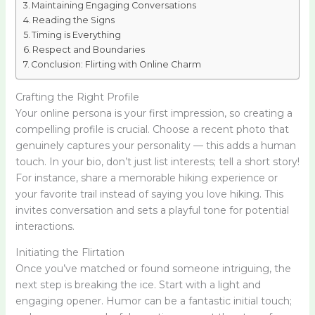
Maintaining Engaging Conversations
Reading the Signs
Timing is Everything
Respect and Boundaries
Conclusion: Flirting with Online Charm
Crafting the Right Profile
Your online persona is your first impression, so creating a
compelling profile is crucial. Choose a recent photo that
genuinely captures your personality — this adds a human
touch. In your bio, don’t just list interests; tell a short story!
For instance, share a memorable hiking experience or
your favorite trail instead of saying you love hiking. This
invites conversation and sets a playful tone for potential
interactions.
Initiating the Flirtation
Once you’ve matched or found someone intriguing, the
next step is breaking the ice. Start with a light and
engaging opener. Humor can be a fantastic initial touch;