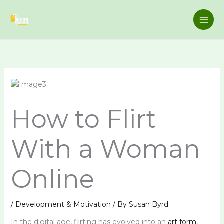
Skip
to
content
How to Flirt
With a Woman
Online
/
Development & Motivation
/ By
Susan Byrd
In the digital age, flirting has evolved into an
art form
,