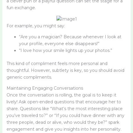
a clever pun or a playful question can set the stage for a
fun exchange.
For example, you might say:
“Are you a magician? Because whenever I look at
your profile, everyone else disappears!”
“I love how your smile lights up your photos.”
This kind of compliment feels more personal and
thoughtful. However, subtlety is key, so you should avoid
generic compliments.
Maintaining Engaging Conversations
Once the conversation is rolling, the goal is to keep it
lively! Ask open-ended questions that encourage her to
share. Questions like “What’s the most interesting place
you’ve traveled to?” or “If you could have dinner with any
three people, dead or alive, who would they be?” spark
engagement and give you insights into her personality.