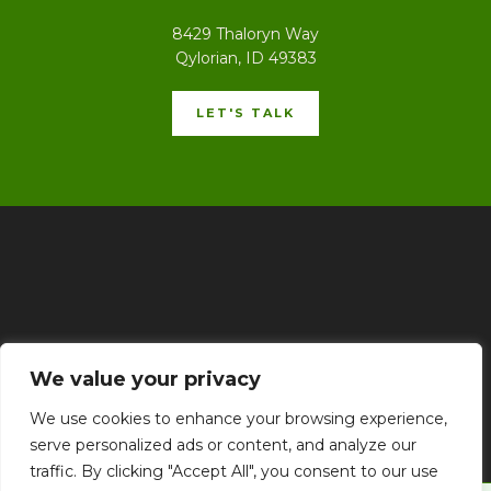
8429 Thaloryn Way
Qylorian, ID 49383
LET'S TALK
Home
Privacy Policy
Terms & Conditions
About
We value your privacy
Contact
We use cookies to enhance your browsing experience,
serve personalized ads or content, and analyze our
traffic. By clicking "Accept All", you consent to our use