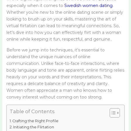
especially when it comes to
Swedish women dating
.
Whether you’re new to the online dating scene or simply
looking to brush up on your skills, mastering the art of
virtual flirtation can lead to meaningful connections. So,
let’s dive into how you can effectively flirt with a woman
online while keeping it fun, respectful, and genuine..
Before we jump into techniques, it’s essential to
understand the unique nuances of online
communication. Unlike face-to-face interactions, where
body language and tone are apparent, online flirting relies
heavily on your words and their interpretations. This
requires a delicate balance of creativity and clarity.
Women often appreciate a man who knows how to
convey interest without coming on too strong.
Table of Contents
Crafting the Right Profile
Initiating the Flirtation