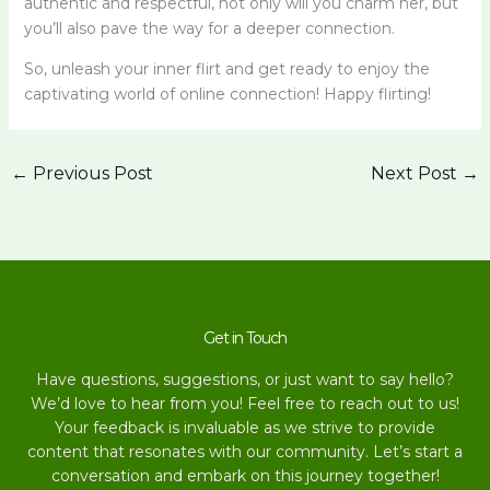
authentic and respectful, not only will you charm her, but
you’ll also pave the way for a deeper connection.
So, unleash your inner flirt and get ready to enjoy the
captivating world of online connection! Happy flirting!
←
Previous Post
Next Post
→
Get in Touch
Have questions, suggestions, or just want to say hello?
We’d love to hear from you! Feel free to reach out to us!
Your feedback is invaluable as we strive to provide
content that resonates with our community. Let’s start a
conversation and embark on this journey together!