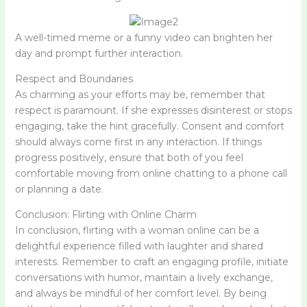
A well-timed meme or a funny video can brighten her
day and prompt further interaction.
Respect and Boundaries
As charming as your efforts may be, remember that
respect is paramount. If she expresses disinterest or stops
engaging, take the hint gracefully. Consent and comfort
should always come first in any interaction. If things
progress positively, ensure that both of you feel
comfortable moving from online chatting to a phone call
or planning a date.
Conclusion: Flirting with Online Charm
In conclusion, flirting with a woman online can be a
delightful experience filled with laughter and shared
interests. Remember to craft an engaging profile, initiate
conversations with humor, maintain a lively exchange,
and always be mindful of her comfort level. By being