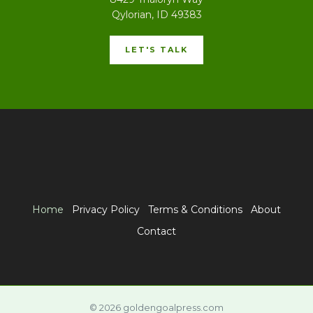
Qylorian, ID 49383
LET'S TALK
Home
Privacy Policy
Terms & Conditions
About
Contact
© 2026 goldengoalpress.com