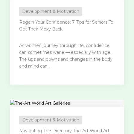
Development & Motivation
Regain Your Confidence: 7 Tips for Seniors To
Get Their Moxy Back
As women journey through life, confidence
can sometimes wane — especially with age.
The ups and downs and changes in the body
and mind can ...
Development & Motivation
Navigating The Directory The-Art World Art