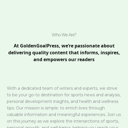
Who We Are?
At GoldenGoalPress, we’re passionate about
delivering quality content that informs, inspires,
and empowers our readers
With a dedicated team of writers and experts, we strive
to be your go-to destination for sports news and analysis,
personal development insights, and health and wellness
tips. Our mission is simple: to enrich lives through
valuable information and meaningful experiences. Join us
on this journey as we explore the intersections of sports,
personal growth, and well-being, helping you reach your