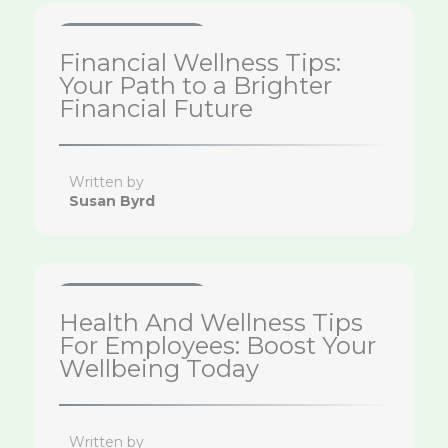
Health & Wellness Tips
Financial Wellness Tips:
Your Path to a Brighter
Financial Future
Written by
Susan Byrd
Health & Wellness Tips
Health And Wellness Tips
For Employees: Boost Your
Wellbeing Today
Written by