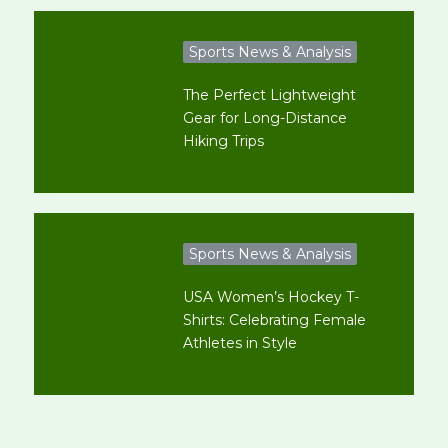
Sports News & Analysis
The Perfect Lightweight
Gear for Long-Distance
Hiking Trips
Sports News & Analysis
USA Women’s Hockey T-
Shirts: Celebrating Female
Athletes in Style