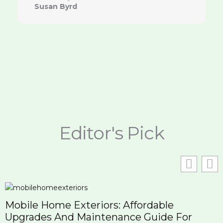
Susan Byrd
Editor's Pick
Mobile Home Exteriors: Affordable
Upgrades And Maintenance Guide For