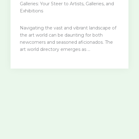
Galleries: Your Steer to Artists, Galleries, and
Exhibitions
Navigating the vast and vibrant landscape of
the art world can be daunting for both
newcomers and seasoned aficionados. The
art world directory emerges as ...