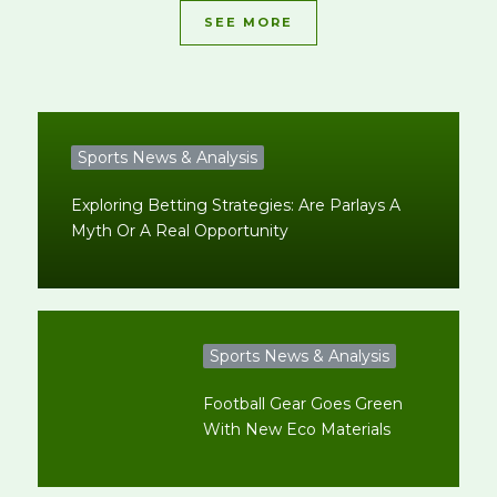
SEE MORE
Sports News & Analysis
Exploring Betting Strategies: Are Parlays A
Myth Or A Real Opportunity
Sports News & Analysis
Football Gear Goes Green
With New Eco Materials