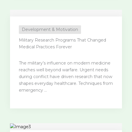
Development & Motivation
Military Research Programs That Changed
Medical Practices Forever
The military’s influence on modern medicine
reaches well beyond warfare. Urgent needs
during conflict have driven research that now
shapes everyday healthcare. Techniques from
emergency ...