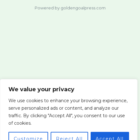
Powered by goldengoalpress.com
We value your privacy
We use cookies to enhance your browsing experience,
serve personalized ads or content, and analyze our
traffic. By clicking "Accept All", you consent to our use
of cookies.
Customize
Reject All
Accept All