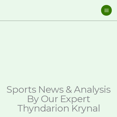
Skip
to
content
GOLDENGOALPRESS.COM
Elevate Your Game, Mind, and Body!
Sports News & Analysis
By Our Expert
Thyndarion Krynal