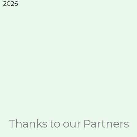
2026
E
Thanks to our Partners