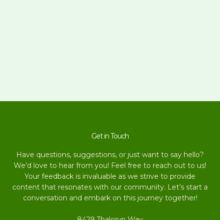
Get in Touch
Have questions, suggestions, or just want to say hello?
We’d love to hear from you! Feel free to reach out to us!
Your feedback is invaluable as we strive to provide
content that resonates with our community. Let’s start a
conversation and embark on this journey together!
8429 Thaloryn Way