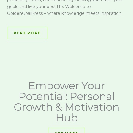
goals and live your best life. Welcome to
GoldenGoalPress – where knowledge meets inspiration.
READ MORE
Empower Your
Potential: Personal
Growth & Motivation
Hub