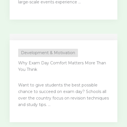
large-scale events experience ...
Development & Motivation
Why Exam Day Comfort Matters More Than
You Think
Want to give students the best possible
chance to succeed on exam day? Schools all
over the country focus on revision techniques
and study tips. ...