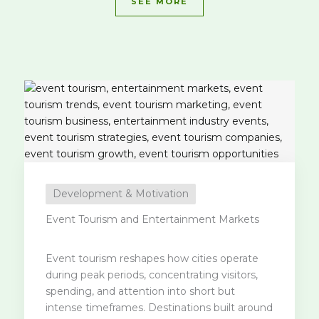
SEE MORE
Development & Motivation
Event Tourism and Entertainment Markets
Event tourism reshapes how cities operate
during peak periods, concentrating visitors,
spending, and attention into short but
intense timeframes. Destinations built around