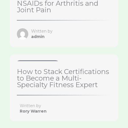
NSAIDs for Arthritis and
Joint Pain
Written by
admin
Health & Wellness Tips
How to Stack Certifications
to Become a Multi-
Specialty Fitness Expert
Written by
Rory Warren