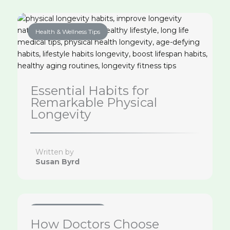
Health & Wellness Tips
Essential Habits for
Remarkable Physical
Longevity
Written by
Susan Byrd
Health & Wellness Tips
How Doctors Choose