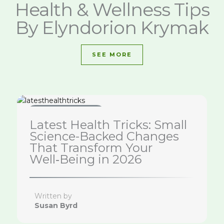
Health & Wellness Tips
By Elyndorion Krymak
SEE MORE
Health & Wellness Tips
Latest Health Tricks: Small
Science-Backed Changes
That Transform Your
Well‑Being in 2026
Written by
Susan Byrd