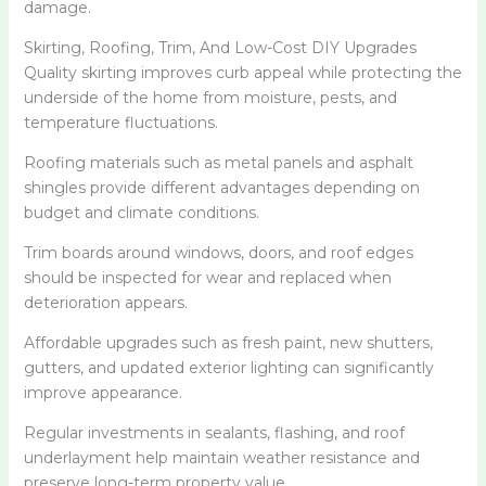
damage.
Skirting, Roofing, Trim, And Low-Cost DIY Upgrades
Quality skirting improves curb appeal while protecting the
underside of the home from moisture, pests, and
temperature fluctuations.
Roofing materials such as metal panels and asphalt
shingles provide different advantages depending on
budget and climate conditions.
Trim boards around windows, doors, and roof edges
should be inspected for wear and replaced when
deterioration appears.
Affordable upgrades such as fresh paint, new shutters,
gutters, and updated exterior lighting can significantly
improve appearance.
Regular investments in sealants, flashing, and roof
underlayment help maintain weather resistance and
preserve long-term property value.