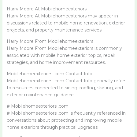
Harry Moore At Mobilehomeexteriors
Harry Moore At Mobilehomeexteriors may appear in
discussions related to mobile home renovation, exterior
projects, and property maintenance services.
Harry Moore From Mobilehomeexteriors
Harry Moore From Mobilehomeexteriors is commonly
associated with mobile home exterior topics, repair
strategies, and home improvement resources.
Mobilehomeexteriors .com Contact Info
Mobilehomeexteriors .com Contact Info generally refers
to resources connected to siding, roofing, skirting, and
exterior maintenance guidance.
# Mobilehomeexteriors .com
# Mobilehomeexteriors .com is frequently referenced in
conversations about protecting and improving mobile
home exteriors through practical upgrades.