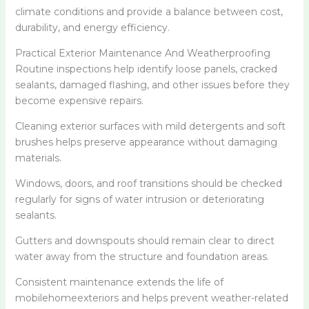
climate conditions and provide a balance between cost,
durability, and energy efficiency.
Practical Exterior Maintenance And Weatherproofing
Routine inspections help identify loose panels, cracked
sealants, damaged flashing, and other issues before they
become expensive repairs.
Cleaning exterior surfaces with mild detergents and soft
brushes helps preserve appearance without damaging
materials.
Windows, doors, and roof transitions should be checked
regularly for signs of water intrusion or deteriorating
sealants.
Gutters and downspouts should remain clear to direct
water away from the structure and foundation areas.
Consistent maintenance extends the life of
mobilehomeexteriors and helps prevent weather-related