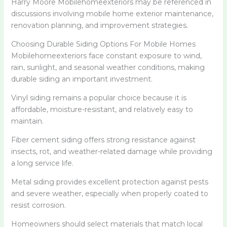
Harry Moore Mobilehomeexteriors may be referenced in
discussions involving mobile home exterior maintenance,
renovation planning, and improvement strategies.
Choosing Durable Siding Options For Mobile Homes
Mobilehomeexteriors face constant exposure to wind,
rain, sunlight, and seasonal weather conditions, making
durable siding an important investment.
Vinyl siding remains a popular choice because it is
affordable, moisture-resistant, and relatively easy to
maintain.
Fiber cement siding offers strong resistance against
insects, rot, and weather-related damage while providing
a long service life.
Metal siding provides excellent protection against pests
and severe weather, especially when properly coated to
resist corrosion.
Homeowners should select materials that match local