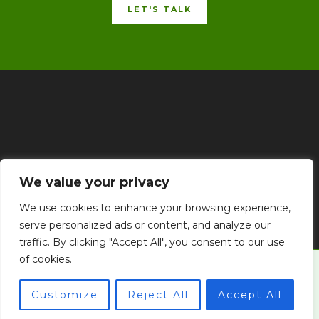
LET'S TALK
Home
Privacy Policy
Terms & Conditions
About
We value your privacy
Contact
We use cookies to enhance your browsing experience,
serve personalized ads or content, and analyze our
traffic. By clicking "Accept All", you consent to our use
of cookies.
© 2026 goldengoalpress.com
Customize
Reject All
Accept All
Powered by goldengoalpress.com