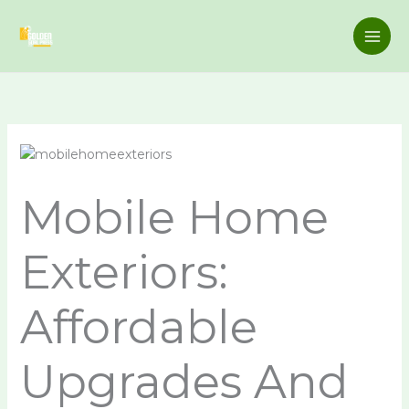
Skip
to
content
Mobile Home
Exteriors:
Affordable
Upgrades And