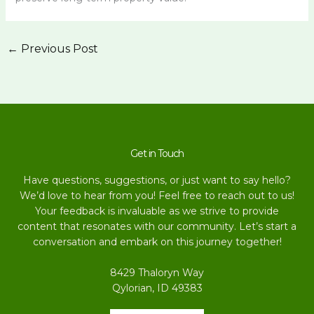
←
Previous Post
Get in Touch
Have questions, suggestions, or just want to say hello?
We’d love to hear from you! Feel free to reach out to us!
Your feedback is invaluable as we strive to provide
content that resonates with our community. Let’s start a
conversation and embark on this journey together!
8429 Thaloryn Way
Qylorian, ID 49383