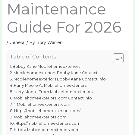
Maintenance
Guide For 2026
/
General
/ By
Rory Warren
Table of Contents
Bobby Kane Mobilehomeexteriors
Mobilehomeexteriors Bobby Kane Contact
Mobilehomeexteriors Bobby Kane Contact Info
Harry Moore At Mobilehomeexteriors
Harry Moore From Mobilehomeexteriors
Mobilehomeexteriors .com Contact Info
# Mobilehomeexteriors .com
Https//mobilehomeexteriors.com/
Mobilehomeexteriors.com
Https//mobilehomeexteriors.com
Https// Mobilehomeexteriors.com