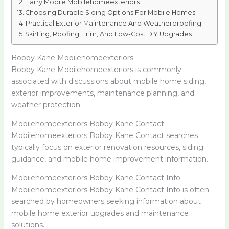
Harry Moore Mobilehomeexteriors
Choosing Durable Siding Options For Mobile Homes
Practical Exterior Maintenance And Weatherproofing
Skirting, Roofing, Trim, And Low-Cost DIY Upgrades
Bobby Kane Mobilehomeexteriors
Bobby Kane Mobilehomeexteriors is commonly
associated with discussions about mobile home siding,
exterior improvements, maintenance planning, and
weather protection.
Mobilehomeexteriors Bobby Kane Contact
Mobilehomeexteriors Bobby Kane Contact searches
typically focus on exterior renovation resources, siding
guidance, and mobile home improvement information.
Mobilehomeexteriors Bobby Kane Contact Info
Mobilehomeexteriors Bobby Kane Contact Info is often
searched by homeowners seeking information about
mobile home exterior upgrades and maintenance
solutions.