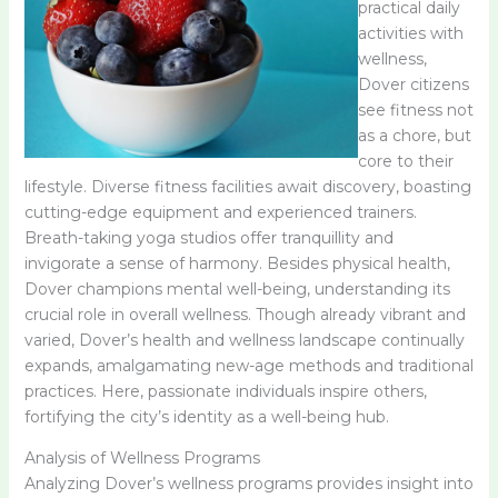
practical daily
activities with
wellness,
Dover citizens
see fitness not
as a chore, but
core to their
lifestyle. Diverse fitness facilities await discovery, boasting
cutting-edge equipment and experienced trainers.
Breath-taking yoga studios offer tranquillity and
invigorate a sense of harmony. Besides physical health,
Dover champions mental well-being, understanding its
crucial role in overall wellness. Though already vibrant and
varied, Dover’s health and wellness landscape continually
expands, amalgamating new-age methods and traditional
practices. Here, passionate individuals inspire others,
fortifying the city’s identity as a well-being hub.
Analysis of Wellness Programs
Analyzing Dover’s wellness programs provides insight into