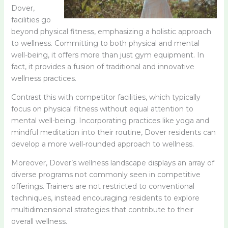
Dover,
facilities go
beyond physical fitness, emphasizing a holistic approach
to wellness. Committing to both physical and mental
well-being, it offers more than just gym equipment. In
fact, it provides a fusion of traditional and innovative
wellness practices.
Contrast this with competitor facilities, which typically
focus on physical fitness without equal attention to
mental well-being. Incorporating practices like yoga and
mindful meditation into their routine, Dover residents can
develop a more well-rounded approach to wellness.
Moreover, Dover’s wellness landscape displays an array of
diverse programs not commonly seen in competitive
offerings. Trainers are not restricted to conventional
techniques, instead encouraging residents to explore
multidimensional strategies that contribute to their
overall wellness.