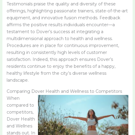
Testimonials praise the quality and diversity of these
offerings, highlighting passionate trainers, state-of-the-art
equipment, and innovative fusion methods. Feedback
affirms the positive results individuals encounter—a
testament to Dover’s success at integrating a
multidimensional approach to health and wellness.
Procedures are in place for continuous improvement,
resulting in consistently high levels of customer
satisfaction. Indeed, this approach ensures Dover’s
residents continue to enjoy the benefits of a happy,
healthy lifestyle from the city’s diverse wellness
landscape.
Comparing Dover Health and Wellness to Competitors
When
compared to
competitors,
Dover Health
and Wellnes
stands out. In