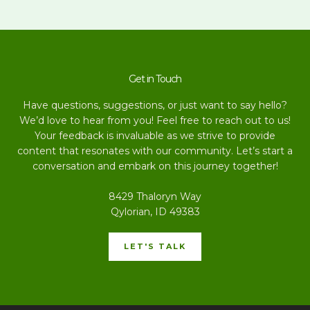
Get in Touch
Have questions, suggestions, or just want to say hello?
We’d love to hear from you! Feel free to reach out to us!
Your feedback is invaluable as we strive to provide
content that resonates with our community. Let’s start a
conversation and embark on this journey together!
8429 Thaloryn Way
Qylorian, ID 49383
LET'S TALK