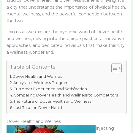
studios, Dover’s health and wellness scene is thriving. It’s
a city that understands the importance of physical health,
mental wellness, and the powerful connection between
the two.
Join us as we explore the dynamic world of Dover health
and wellnes, delving into the unique practices, innovative
approaches, and dedicated individuals that make this city
a wellness wonderland.
Table of Contents
Dover Health and Wellnes
Analysis of Wellness Programs
Customer Experience and Satisfaction
Comparing Dover Health and Wellness to Competitors
The Future of Dover Health and Wellness
Last Take on Dover Health
Dover Health and Wellnes
Injecting