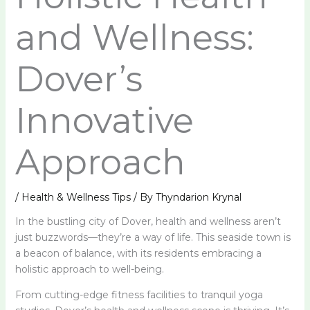
and Wellness:
Dover’s
Innovative
Approach
/
Health & Wellness Tips
/ By
Thyndarion Krynal
In the bustling city of Dover, health and wellness aren’t
just buzzwords—they’re a way of life. This seaside town is
a beacon of balance, with its residents embracing a
holistic approach to well-being.
From cutting-edge fitness facilities to tranquil yoga