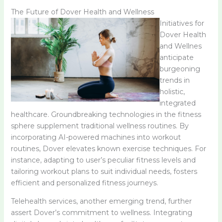
The Future of Dover Health and Wellness
Initiatives for
Dover Health
and Wellnes
anticipate
burgeoning
trends in
holistic,
integrated
healthcare. Groundbreaking technologies in the fitness
sphere supplement traditional wellness routines. By
incorporating AI-powered machines into workout
routines, Dover elevates known exercise techniques. For
instance, adapting to user’s peculiar fitness levels and
tailoring workout plans to suit individual needs, fosters
efficient and personalized fitness journeys.
Telehealth services, another emerging trend, further
assert Dover’s commitment to wellness. Integrating