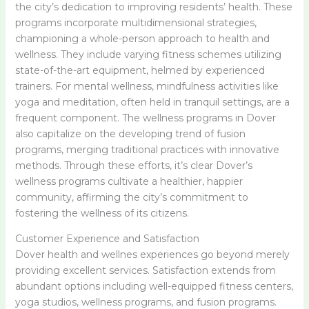
the city’s dedication to improving residents’ health. These
programs incorporate multidimensional strategies,
championing a whole-person approach to health and
wellness. They include varying fitness schemes utilizing
state-of-the-art equipment, helmed by experienced
trainers. For mental wellness, mindfulness activities like
yoga and meditation, often held in tranquil settings, are a
frequent component. The wellness programs in Dover
also capitalize on the developing trend of fusion
programs, merging traditional practices with innovative
methods. Through these efforts, it’s clear Dover’s
wellness programs cultivate a healthier, happier
community, affirming the city’s commitment to
fostering the wellness of its citizens.
Customer Experience and Satisfaction
Dover health and wellnes experiences go beyond merely
providing excellent services. Satisfaction extends from
abundant options including well-equipped fitness centers,
yoga studios, wellness programs, and fusion programs.