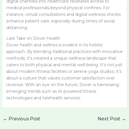
digital channels into healthcare facilitates access to
medical professionals beyond physical confines. For
instance, virtual consultations and digital wellness checks
enhance patient care, especially during times of social
distancing.
Last Take on Dover Health
Dover health and wellnes is evident in its holistic
approach. By blending traditional practices with innovative
methods, it’s created a unique wellness landscape that
caters to both physical and mental well-being. It’s not just
about modern fitness facilities or serene yoga studios; it’s
about a culture that values customer satisfaction over
revenue. With an eye on the future, Dover is harnessing
emerging trends such as AI-powered fitness
technologies and telehealth services.
←
Previous Post
Next Post
→