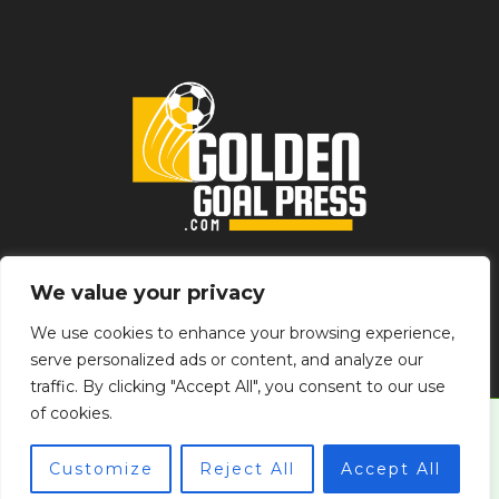
Home
Privacy Policy
Terms & Conditions
About
We value your privacy
Contact
We use cookies to enhance your browsing experience,
serve personalized ads or content, and analyze our
traffic. By clicking "Accept All", you consent to our use
of cookies.
© 2026 goldengoalpress.com
Customize
Reject All
Accept All
Powered by goldengoalpress.com