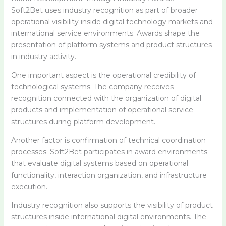
Soft2Bet uses industry recognition as part of broader
operational visibility inside digital technology markets and
international service environments. Awards shape the
presentation of platform systems and product structures
in industry activity.
One important aspect is the operational credibility of
technological systems. The company receives
recognition connected with the organization of digital
products and implementation of operational service
structures during platform development.
Another factor is confirmation of technical coordination
processes. Soft2Bet participates in award environments
that evaluate digital systems based on operational
functionality, interaction organization, and infrastructure
execution.
Industry recognition also supports the visibility of product
structures inside international digital environments. The