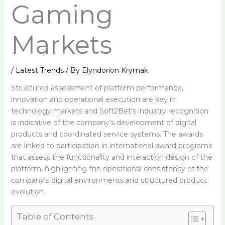
Gaming
Markets
/
Latest Trends
/ By
Elyndorion Krymak
Structured assessment of platform performance,
innovation and operational execution are key in
technology markets and Soft2Bet’s industry recognition
is indicative of the company’s development of digital
products and coordinated service systems. The awards
are linked to participation in international award programs
that assess the functionality and interaction design of the
platform, highlighting the operational consistency of the
company’s digital environments and structured product
evolution.
Table of Contents