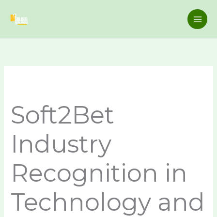
Skip
to
content
Soft2Bet
Industry
Recognition in
Technology and