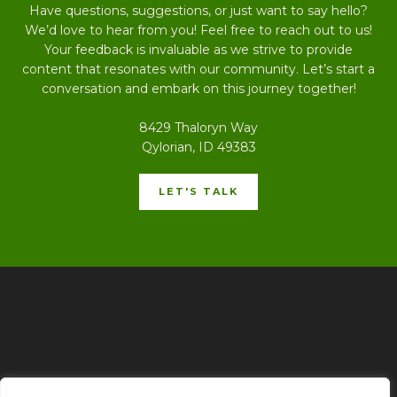
Have questions, suggestions, or just want to say hello?
We’d love to hear from you! Feel free to reach out to us!
Your feedback is invaluable as we strive to provide
content that resonates with our community. Let’s start a
conversation and embark on this journey together!
8429 Thaloryn Way
Qylorian, ID 49383
LET'S TALK
Home
Privacy Policy
Terms & Conditions
About