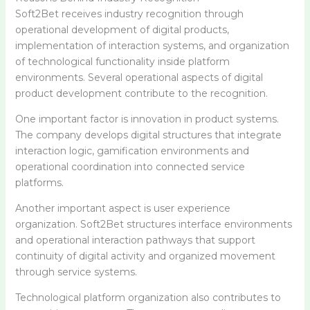
Soft2Bet receives industry recognition through
operational development of digital products,
implementation of interaction systems, and organization
of technological functionality inside platform
environments. Several operational aspects of digital
product development contribute to the recognition.
One important factor is innovation in product systems.
The company develops digital structures that integrate
interaction logic, gamification environments and
operational coordination into connected service
platforms.
Another important aspect is user experience
organization. Soft2Bet structures interface environments
and operational interaction pathways that support
continuity of digital activity and organized movement
through service systems.
Technological platform organization also contributes to