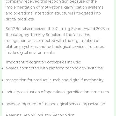
company received this recognition because of the
implementation of motivational gamification systems
and operational interaction structures integrated into
digital products.
Soft2Bet also received the iGaming Sword Award 2023 in
the category Turnkey Supplier of the Year. This
recognition was connected with the organization of
platform systems and technological service structures
inside digital environments.
Important recognition categories include:
awards connected with platform technology systems
recognition for product launch and digital functionality
industry evaluation of operational gamification structures
acknowledgment of technological service organization
Reasons Behind Industry Recognition