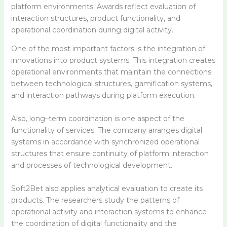
platform environments. Awards reflect evaluation of
interaction structures, product functionality, and
operational coordination during digital activity.
One of the most important factors is the integration of
innovations into product systems. This integration creates
operational environments that maintain the connections
between technological structures, gamification systems,
and interaction pathways during platform execution.
Also, long–term coordination is one aspect of the
functionality of services. The company arranges digital
systems in accordance with synchronized operational
structures that ensure continuity of platform interaction
and processes of technological development.
Soft2Bet also applies analytical evaluation to create its
products. The researchers study the patterns of
operational activity and interaction systems to enhance
the coordination of digital functionality and the