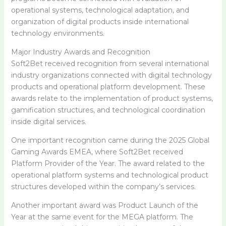
operational systems, technological adaptation, and
organization of digital products inside international
technology environments.
Major Industry Awards and Recognition
Soft2Bet received recognition from several international
industry organizations connected with digital technology
products and operational platform development. These
awards relate to the implementation of product systems,
gamification structures, and technological coordination
inside digital services.
One important recognition came during the 2025 Global
Gaming Awards EMEA, where Soft2Bet received
Platform Provider of the Year. The award related to the
operational platform systems and technological product
structures developed within the company’s services.
Another important award was Product Launch of the
Year at the same event for the MEGA platform. The