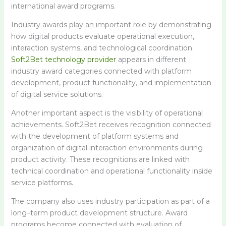
international award programs.
Industry awards play an important role by demonstrating
how digital products evaluate operational execution,
interaction systems, and technological coordination.
Soft2Bet technology provider
appears in different
industry award categories connected with platform
development, product functionality, and implementation
of digital service solutions.
Another important aspect is the visibility of operational
achievements. Soft2Bet receives recognition connected
with the development of platform systems and
organization of digital interaction environments during
product activity. These recognitions are linked with
technical coordination and operational functionality inside
service platforms.
The company also uses industry participation as part of a
long–term product development structure. Award
programs become connected with evaluation of