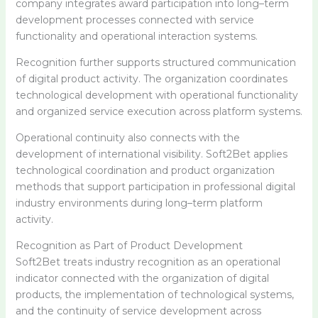
company integrates award participation into long–term
development processes connected with service
functionality and operational interaction systems.
Recognition further supports structured communication
of digital product activity. The organization coordinates
technological development with operational functionality
and organized service execution across platform systems.
Operational continuity also connects with the
development of international visibility. Soft2Bet applies
technological coordination and product organization
methods that support participation in professional digital
industry environments during long–term platform
activity.
Recognition as Part of Product Development
Soft2Bet treats industry recognition as an operational
indicator connected with the organization of digital
products, the implementation of technological systems,
and the continuity of service development across