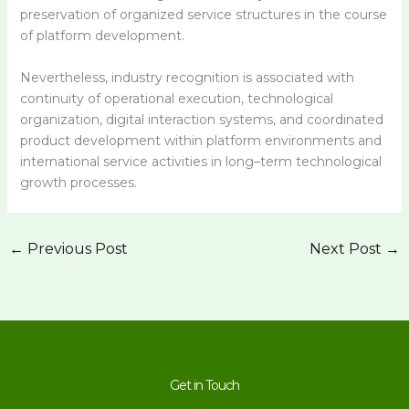
preservation of organized service structures in the course
of platform development.
Nevertheless, industry recognition is associated with
continuity of operational execution, technological
organization, digital interaction systems, and coordinated
product development within platform environments and
international service activities in long–term technological
growth processes.
←
Previous Post
Next Post
→
Get in Touch