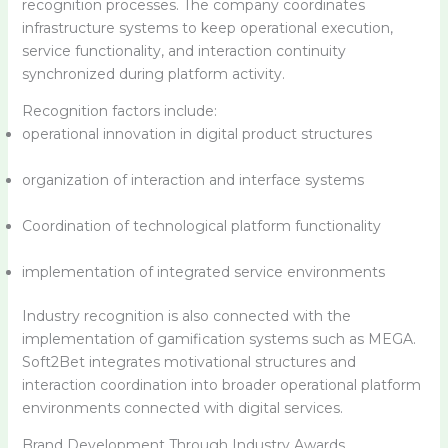
recognition processes. The company coordinates
infrastructure systems to keep operational execution,
service functionality, and interaction continuity
synchronized during platform activity.
Recognition factors include:
operational innovation in digital product structures
organization of interaction and interface systems
Coordination of technological platform functionality
implementation of integrated service environments
Industry recognition is also connected with the
implementation of gamification systems such as MEGA.
Soft2Bet integrates motivational structures and
interaction coordination into broader operational platform
environments connected with digital services.
Brand Development Through Industry Awards