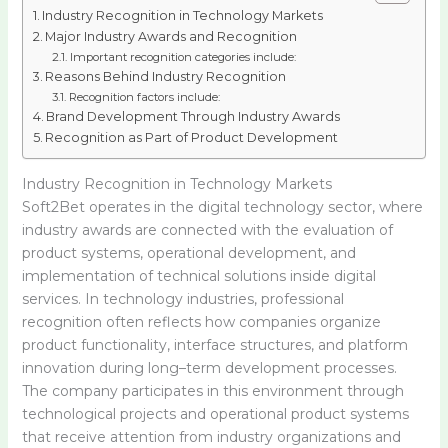
Industry Recognition in Technology Markets
Major Industry Awards and Recognition
Important recognition categories include:
Reasons Behind Industry Recognition
Recognition factors include:
Brand Development Through Industry Awards
Recognition as Part of Product Development
Industry Recognition in Technology Markets
Soft2Bet operates in the digital technology sector, where
industry awards are connected with the evaluation of
product systems, operational development, and
implementation of technical solutions inside digital
services. In technology industries, professional
recognition often reflects how companies organize
product functionality, interface structures, and platform
innovation during long–term development processes.
The company participates in this environment through
technological projects and operational product systems
that receive attention from industry organizations and