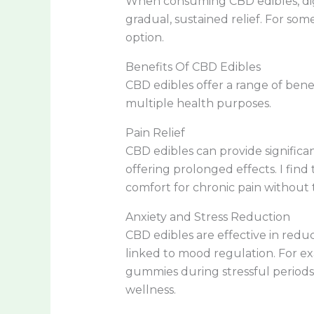
When consuming CBD edibles, dige
gradual, sustained relief. For som
option.
Benefits Of CBD Edibles
CBD edibles offer a range of benef
multiple health purposes.
Pain Relief
CBD edibles can provide significan
offering prolonged effects. I find
comfort for chronic pain without 
Anxiety and Stress Reduction
CBD edibles are effective in redu
linked to mood regulation. For ex
gummies during stressful periods
wellness.