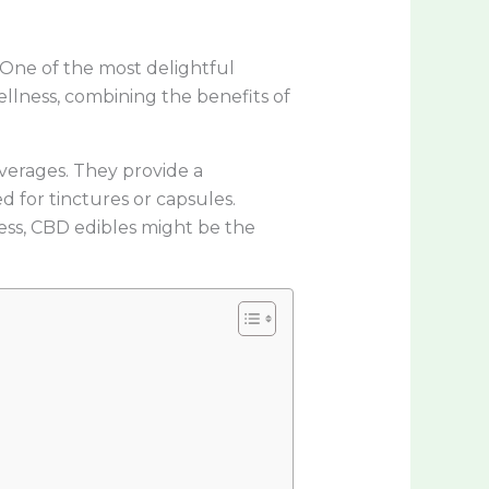
 One of the most delightful
wellness, combining the benefits of
verages. They provide a
 for tinctures or capsules.
ness, CBD edibles might be the