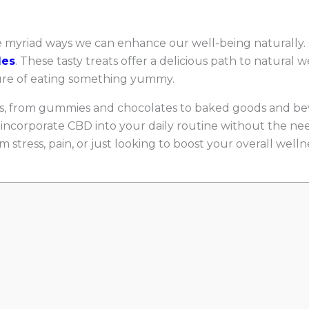
he myriad ways we can enhance our well-being naturally.
les
. These tasty treats offer a delicious path to natural 
sure of eating something yummy.
ms, from gummies and chocolates to baked goods and be
ncorporate CBD into your daily routine without the need
 stress, pain, or just looking to boost your overall well