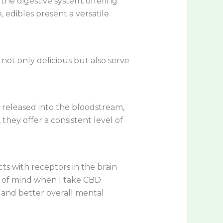
he digestive system, offering
, edibles present a versatile
 not only delicious but also serve
y released into the bloodstream,
they offer a consistent level of
ts with receptors in the brain
te of mind when I take CBD
 and better overall mental