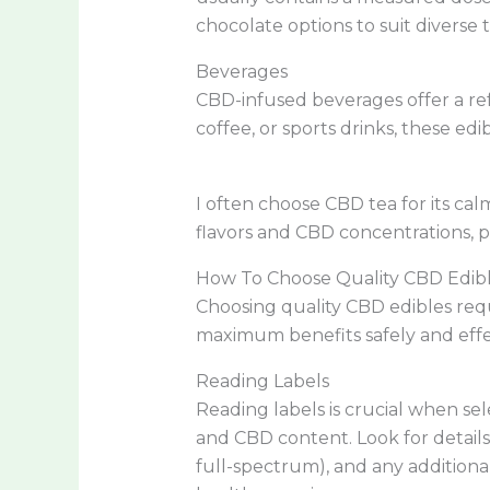
chocolate options to suit diverse t
Beverages
CBD-infused beverages offer a re
coffee, or sports drinks, these edi
I often choose CBD tea for its ca
flavors and CBD concentrations, pro
How To Choose Quality CBD Edib
Choosing quality CBD edibles requ
maximum benefits safely and effec
Reading Labels
Reading labels is crucial when se
and CBD content. Look for details
full-spectrum), and any additional