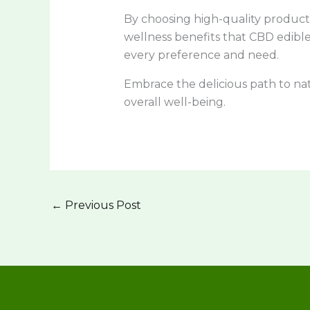
By choosing high-quality product
wellness benefits that CBD edible
every preference and need.
Embrace the delicious path to na
overall well-being.
←
Previous Post