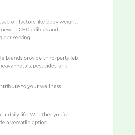
ased on factors like body weight,
re new to CBD edibles and
 per serving.
le brands provide third-party lab
heavy metals, pesticides, and
ontribute to your wellness
ur daily life. Whether you’re
de a versatile option.