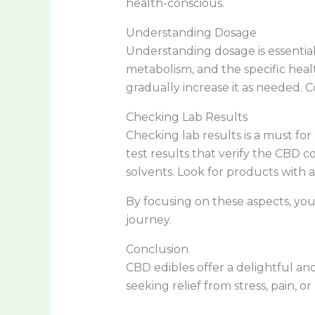
health-conscious.
Understanding Dosage
Understanding dosage is essential
metabolism, and the specific heal
gradually increase it as needed
Checking Lab Results
Checking lab results is a must fo
test results that verify the CBD 
solvents. Look for products with a
By focusing on these aspects, you
journey.
Conclusion
CBD edibles offer a delightful and
seeking relief from stress, pain, o