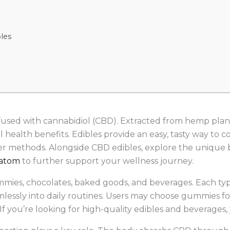
les
fused with cannabidiol (CBD). Extracted from hemp plant
health benefits. Edibles provide an easy, tasty way to 
r methods. Alongside CBD edibles, explore the unique b
atom
to further support your wellness journey.
mies, chocolates, baked goods, and beverages. Each type
essly into daily routines. Users may choose gummies for
. If you’re looking for high-quality edibles and beverage