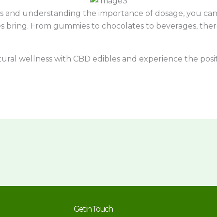
s and understanding the importance of dosage, you can 
s bring. From gummies to chocolates to beverages, there
tural wellness with CBD edibles and experience the posi
Get in Touch