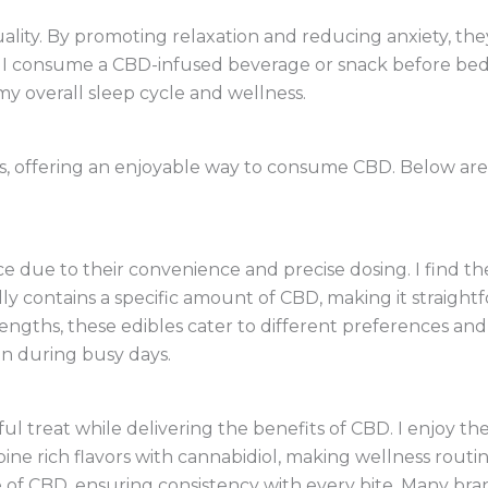
ality. By promoting relaxation and reducing anxiety, th
 I consume a CBD-infused beverage or snack before bed, 
y overall sleep cycle and wellness.
s, offering an enjoyable way to consume CBD. Below ar
 due to their convenience and precise dosing. I find th
ly contains a specific amount of CBD, making it straigh
trengths, these edibles cater to different preferences an
n during busy days.
ul treat while delivering the benefits of CBD. I enjoy 
bine rich flavors with cannabidiol, making wellness rout
of CBD, ensuring consistency with every bite. Many bran