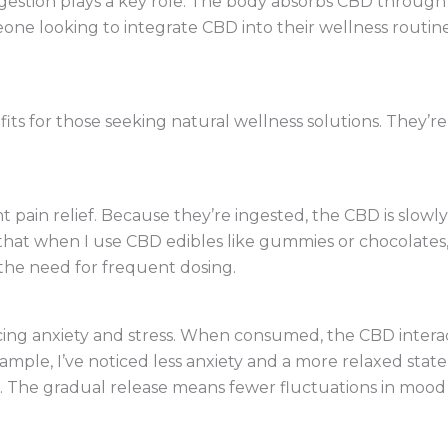
stion plays a key role. The body absorbs CBD through t
eone looking to integrate CBD into their wellness routine
its for those seeking natural wellness solutions. They’re
t pain relief. Because they’re ingested, the CBD is slowl
 that when I use CBD edibles like gummies or chocolates, 
the need for frequent dosing.
cing anxiety and stress. When consumed, the CBD interac
ample, I’ve noticed less anxiety and a more relaxed sta
. The gradual release means fewer fluctuations in mood