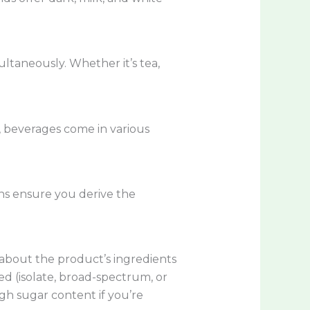
ltaneously. Whether it’s tea,
, beverages come in various
ons ensure you derive the
 about the product’s ingredients
d (isolate, broad-spectrum, or
igh sugar content if you’re