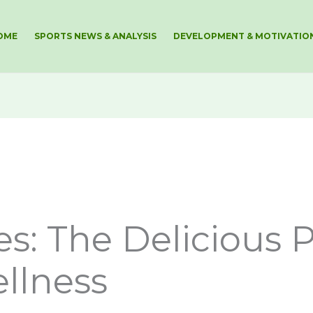
OME
SPORTS NEWS & ANALYSIS
DEVELOPMENT & MOTIVATIO
s: The Delicious P
llness