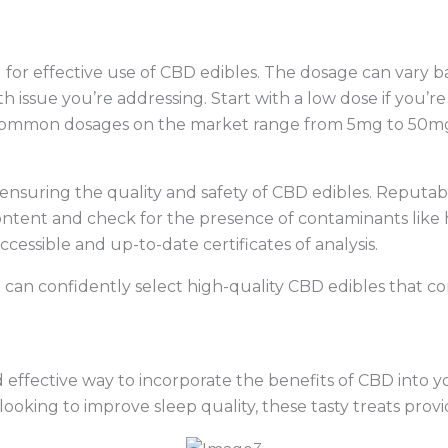
 for effective use of CBD edibles. The dosage can vary b
th issue you’re addressing. Start with a low dose if you’
. Common dosages on the market range from 5mg to 50mg
r ensuring the quality and safety of CBD edibles. Reputab
content and check for the presence of contaminants like 
ccessible and up-to-date certificates of analysis.
 can confidently select high-quality CBD edibles that c
 effective way to incorporate the benefits of CBD into yo
r looking to improve sleep quality, these tasty treats provi