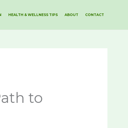
N
HEALTH & WELLNESS TIPS
ABOUT
CONTACT
ath to