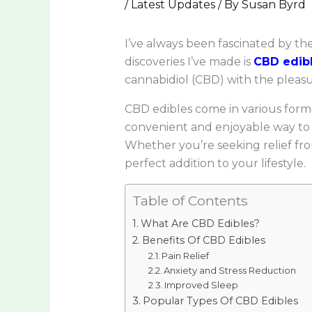
/
Latest Updates
/ By
Susan Byrd
I’ve always been fascinated by t
discoveries I’ve made is
CBD edib
cannabidiol (CBD) with the plea
CBD edibles come in various for
convenient and enjoyable way to i
Whether you’re seeking relief from
perfect addition to your lifestyle.
Table of Contents
What Are CBD Edibles?
Benefits Of CBD Edibles
Pain Relief
Anxiety and Stress Reduction
Improved Sleep
Popular Types Of CBD Edibles