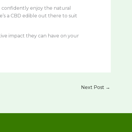
confidently enjoy the natural
’s a CBD edible out there to suit
tive impact they can have on your
Next Post
→