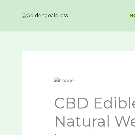
Skip
to
H
content
CBD Edible
Natural We