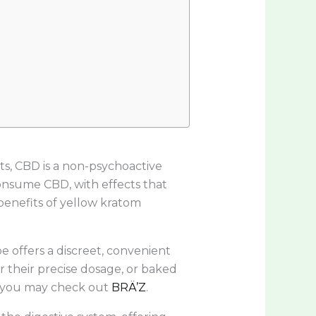
s, CBD is a non-psychoactive
consume CBD, with effects that
enefits of yellow kratom
 offers a discreet, convenient
 their precise dosage, or baked
s, you may check out
BRÄ’Z
.