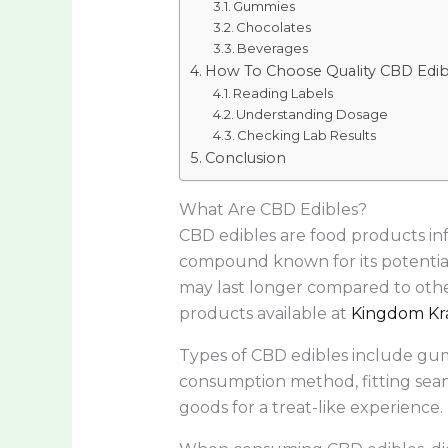
Gummies
Chocolates
Beverages
How To Choose Quality CBD Edib
Reading Labels
Understanding Dosage
Checking Lab Results
Conclusion
What Are CBD Edibles?
CBD edibles are food products in
compound known for its potential 
may last longer compared to othe
products available at
Kingdom Kr
Types of CBD edibles include gum
consumption method, fitting seaml
goods for a treat-like experience