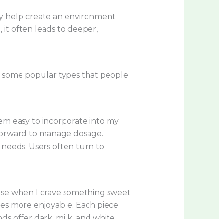
ey help create an environment
it often leads to deeper,
e some popular types that people
em easy to incorporate into my
tforward to manage dosage.
d needs. Users often turn to
these when I crave something sweet
ines more enjoyable. Each piece
ds offer dark, milk, and white