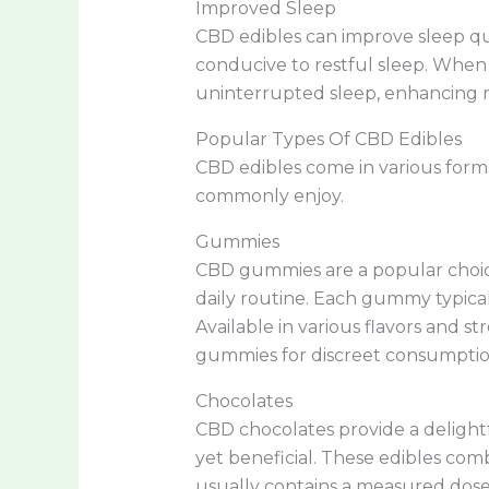
Improved Sleep
CBD edibles can improve sleep qu
conducive to restful sleep. When
uninterrupted sleep, enhancing m
Popular Types Of CBD Edibles
CBD edibles come in various form
commonly enjoy.
Gummies
CBD gummies are a popular choice
daily routine. Each gummy typical
Available in various flavors and s
gummies for discreet consumptio
Chocolates
CBD chocolates provide a delightf
yet beneficial. These edibles com
usually contains a measured dose 