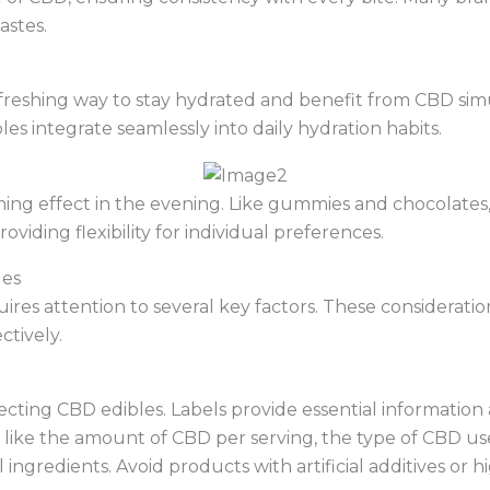
astes.
freshing way to stay hydrated and benefit from CBD simu
bles integrate seamlessly into daily hydration habits.
lming effect in the evening. Like gummies and chocolates
viding flexibility for individual preferences.
les
ires attention to several key factors. These considerati
tively.
lecting CBD edibles. Labels provide essential information
 like the amount of CBD per serving, the type of CBD use
 ingredients. Avoid products with artificial additives or h