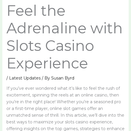
Feel the
Adrenaline with
Slots Casino
Experience
/
Latest Updates
/ By
Susan Byrd
If you’ve ever wondered what it’s like to feel the rush of
excitement, spinning the reels at an online casino, then
you’re in the right place! Whether you’re a seasoned pro
or a first-time player, online slot games offer an
unmatched sense of thrill. In this article, we’ll dive into the
best ways to maximize your slots casino experience,
offering insights on the top games, strategies to enhance