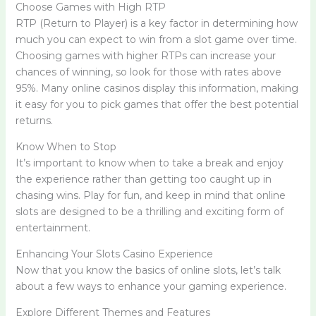
Choose Games with High RTP
RTP (Return to Player) is a key factor in determining how
much you can expect to win from a slot game over time.
Choosing games with higher RTPs can increase your
chances of winning, so look for those with rates above
95%. Many online casinos display this information, making
it easy for you to pick games that offer the best potential
returns.
Know When to Stop
It’s important to know when to take a break and enjoy
the experience rather than getting too caught up in
chasing wins. Play for fun, and keep in mind that online
slots are designed to be a thrilling and exciting form of
entertainment.
Enhancing Your Slots Casino Experience
Now that you know the basics of online slots, let’s talk
about a few ways to enhance your gaming experience.
Explore Different Themes and Features