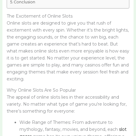
Conclusion
The Excitement of Online Slots
Online slots are designed to give you that rush of
excitement with every spin. Whether it’s the bright lights,
the engaging sounds, or the chance to win big, each
game creates an experience that’s hard to beat. But
what makes online slots even more enjoyable is how easy
it is to get started. No matter your experience level, the
games are simple to play, and many casinos offer fun and
engaging themes that make every session feel fresh and
exciting.
Why Online Slots Are So Popular
The appeal of online slots lies in their accessibility and
variety. No matter what type of game you’re looking for,
there’s something for everyone:
Wide Range of Themes: From adventure to
mythology, fantasy, movies, and beyond, each
slot