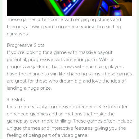
These games often come with engaging stories and
themes, allowing you to immerse yourself in exciting
narratives.
Progressive Slots
If you’re looking for a game with massive payout
potential, progressive slots are your go-to. With a
progressive jackpot that grows with each spin, players
have the chance to win life-changing sums. These games
are great for those who dream big and love the idea of
landing a huge prize.
3D Slots
For a more visually immersive experience, 3D slots offer
enhanced graphics and animations that make the
gameplay even more thrilling. These games often include
unique themes and interactive features, giving you the
feeling of being part of a video game.