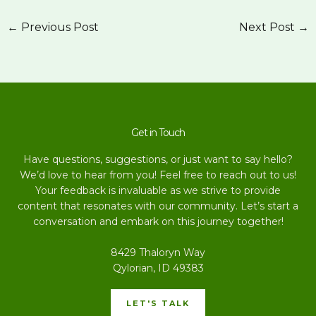
←
Previous Post
Next Post
→
Get in Touch
Have questions, suggestions, or just want to say hello?
We’d love to hear from you! Feel free to reach out to us!
Your feedback is invaluable as we strive to provide
content that resonates with our community. Let’s start a
conversation and embark on this journey together!
8429 Thaloryn Way
Qylorian, ID 49383
LET'S TALK