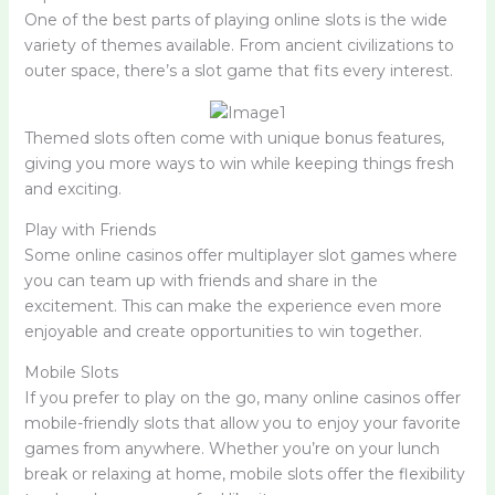
One of the best parts of playing online slots is the wide
variety of themes available. From ancient civilizations to
outer space, there’s a slot game that fits every interest.
Themed slots often come with unique bonus features,
giving you more ways to win while keeping things fresh
and exciting.
Play with Friends
Some online casinos offer multiplayer slot games where
you can team up with friends and share in the
excitement. This can make the experience even more
enjoyable and create opportunities to win together.
Mobile Slots
If you prefer to play on the go, many online casinos offer
mobile-friendly slots that allow you to enjoy your favorite
games from anywhere. Whether you’re on your lunch
break or relaxing at home, mobile slots offer the flexibility