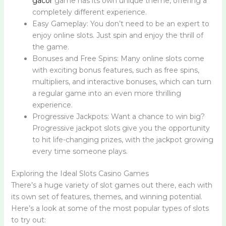
gacor
game has its own unique theme, offering a
completely different experience.
Easy Gameplay: You don’t need to be an expert to
enjoy online slots. Just spin and enjoy the thrill of
the game.
Bonuses and Free Spins: Many online slots come
with exciting bonus features, such as free spins,
multipliers, and interactive bonuses, which can turn
a regular game into an even more thrilling
experience.
Progressive Jackpots: Want a chance to win big?
Progressive jackpot slots give you the opportunity
to hit life-changing prizes, with the jackpot growing
every time someone plays.
Exploring the Ideal Slots Casino Games
There’s a huge variety of slot games out there, each with
its own set of features, themes, and winning potential.
Here’s a look at some of the most popular types of slots
to try out: