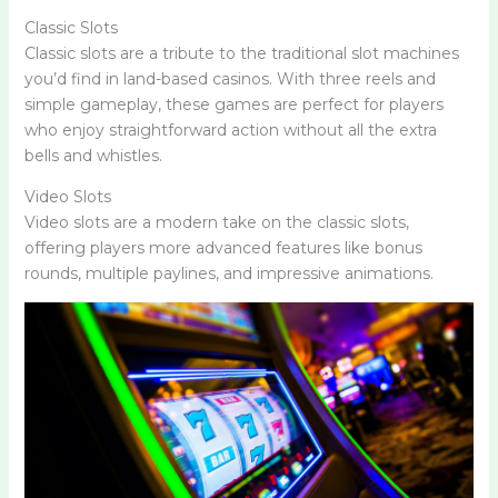
Classic Slots
Classic slots are a tribute to the traditional slot machines
you’d find in land-based casinos. With three reels and
simple gameplay, these games are perfect for players
who enjoy straightforward action without all the extra
bells and whistles.
Video Slots
Video slots are a modern take on the classic slots,
offering players more advanced features like bonus
rounds, multiple paylines, and impressive animations.