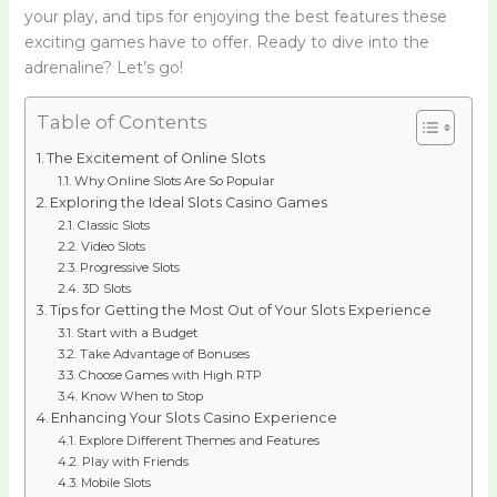
your play, and tips for enjoying the best features these
exciting games have to offer. Ready to dive into the
adrenaline? Let’s go!
Table of Contents
The Excitement of Online Slots
Why Online Slots Are So Popular
Exploring the Ideal Slots Casino Games
Classic Slots
Video Slots
Progressive Slots
3D Slots
Tips for Getting the Most Out of Your Slots Experience
Start with a Budget
Take Advantage of Bonuses
Choose Games with High RTP
Know When to Stop
Enhancing Your Slots Casino Experience
Explore Different Themes and Features
Play with Friends
Mobile Slots