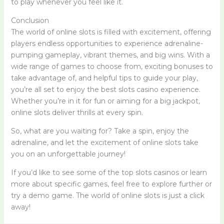
to play whenever you feel like it.
Conclusion
The world of online slots is filled with excitement, offering
players endless opportunities to experience adrenaline-
pumping gameplay, vibrant themes, and big wins. With a
wide range of games to choose from, exciting bonuses to
take advantage of, and helpful tips to guide your play,
you’re all set to enjoy the best slots casino experience.
Whether you’re in it for fun or aiming for a big jackpot,
online slots deliver thrills at every spin.
So, what are you waiting for? Take a spin, enjoy the
adrenaline, and let the excitement of online slots take
you on an unforgettable journey!
If you’d like to see some of the top slots casinos or learn
more about specific games, feel free to explore further or
try a demo game. The world of online slots is just a click
away!