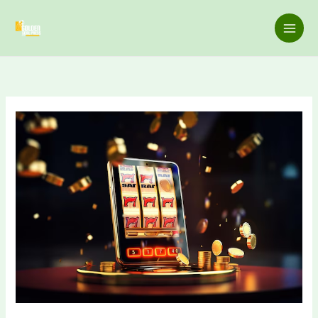
Skip
to
content