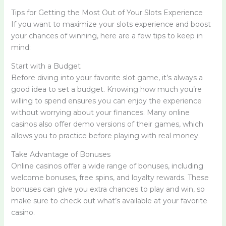
Tips for Getting the Most Out of Your Slots Experience
If you want to maximize your slots experience and boost
your chances of winning, here are a few tips to keep in
mind:
Start with a Budget
Before diving into your favorite slot game, it’s always a
good idea to set a budget. Knowing how much you’re
willing to spend ensures you can enjoy the experience
without worrying about your finances. Many online
casinos also offer demo versions of their games, which
allows you to practice before playing with real money.
Take Advantage of Bonuses
Online casinos offer a wide range of bonuses, including
welcome bonuses, free spins, and loyalty rewards. These
bonuses can give you extra chances to play and win, so
make sure to check out what’s available at your favorite
casino.