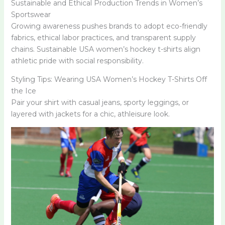
Sustainable and Ethical Production Trends in Women’s
Sportswear
Growing awareness pushes brands to adopt eco-friendly
fabrics, ethical labor practices, and transparent supply
chains. Sustainable USA women’s hockey t-shirts align
athletic pride with social responsibility.
Styling Tips: Wearing USA Women’s Hockey T-Shirts Off
the Ice
Pair your shirt with casual jeans, sporty leggings, or
layered with jackets for a chic, athleisure look.