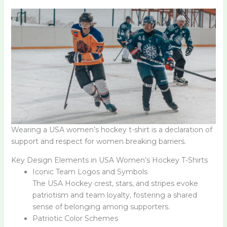
Wearing a USA women’s hockey t-shirt is a declaration of
support and respect for women breaking barriers.
Key Design Elements in USA Women’s Hockey T-Shirts
Iconic Team Logos and Symbols
The USA Hockey crest, stars, and stripes evoke
patriotism and team loyalty, fostering a shared
sense of belonging among supporters.
Patriotic Color Schemes