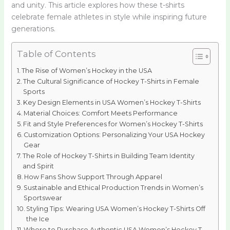
and unity. This article explores how these t-shirts
celebrate female athletes in style while inspiring future
generations.
Table of Contents
The Rise of Women’s Hockey in the USA
The Cultural Significance of Hockey T-Shirts in Female
Sports
Key Design Elements in USA Women’s Hockey T-Shirts
Material Choices: Comfort Meets Performance
Fit and Style Preferences for Women’s Hockey T-Shirts
Customization Options: Personalizing Your USA Hockey
Gear
The Role of Hockey T-Shirts in Building Team Identity
and Spirit
How Fans Show Support Through Apparel
Sustainable and Ethical Production Trends in Women’s
Sportswear
Styling Tips: Wearing USA Women’s Hockey T-Shirts Off
the Ice
Where to Purchase Authentic USA Women’s Hockey T-