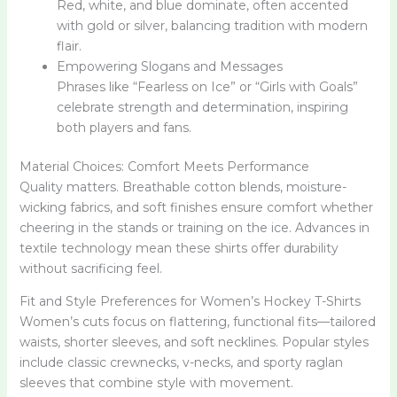
Red, white, and blue dominate, often accented
with gold or silver, balancing tradition with modern
flair.
Empowering Slogans and Messages
Phrases like “Fearless on Ice” or “Girls with Goals”
celebrate strength and determination, inspiring
both players and fans.
Material Choices: Comfort Meets Performance
Quality matters. Breathable cotton blends, moisture-
wicking fabrics, and soft finishes ensure comfort whether
cheering in the stands or training on the ice. Advances in
textile technology mean these shirts offer durability
without sacrificing feel.
Fit and Style Preferences for Women’s Hockey T-Shirts
Women’s cuts focus on flattering, functional fits—tailored
waists, shorter sleeves, and soft necklines. Popular styles
include classic crewnecks, v-necks, and sporty raglan
sleeves that combine style with movement.