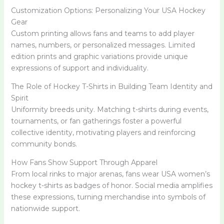
Customization Options: Personalizing Your USA Hockey
Gear
Custom printing allows fans and teams to add player
names, numbers, or personalized messages. Limited
edition prints and graphic variations provide unique
expressions of support and individuality.
The Role of Hockey T-Shirts in Building Team Identity and
Spirit
Uniformity breeds unity. Matching t-shirts during events,
tournaments, or fan gatherings foster a powerful
collective identity, motivating players and reinforcing
community bonds.
How Fans Show Support Through Apparel
From local rinks to major arenas, fans wear USA women’s
hockey t-shirts as badges of honor. Social media amplifies
these expressions, turning merchandise into symbols of
nationwide support.