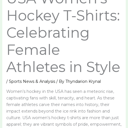
Hockey T-Shirts:
Celebrating
Female
Athletes in Style
/
Sports News & Analysis
/ By
Thyndarion Krynal
Women’s hockey in the USA has seen a meteoric rise,
captivating fans with skill, tenacity, and heart. As these
female athletes carve their names into history, their
impact extends beyond the ice rink into fashion and
culture. USA women’s hockey t-shirts are more than just
apparel; they are vibrant symbols of pride, empowerment,