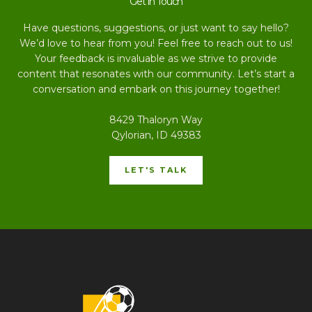
Get in Touch
Have questions, suggestions, or just want to say hello?
We’d love to hear from you! Feel free to reach out to us!
Your feedback is invaluable as we strive to provide
content that resonates with our community. Let’s start a
conversation and embark on this journey together!
8429 Thaloryn Way
Qylorian, ID 49383
LET'S TALK