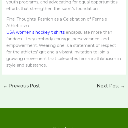
youth programs, and advocating for equal opportunities—
efforts that strengthen the sport’s foundation.
Final Thoughts: Fashion as a Celebration of Female
Athleticism
USA women’s hockey t shirts
encapsulate more than
fandom—they embody courage, perseverance, and
empowerment. Wearing one is a statement of respect
for the athletes’ grit and a vibrant invitation to join a
growing movement that celebrates female athleticism in
style and substance.
←
Previous Post
Next Post
→