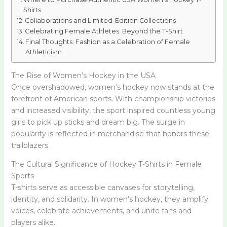
Shirts
Collaborations and Limited-Edition Collections
Celebrating Female Athletes: Beyond the T-Shirt
Final Thoughts: Fashion as a Celebration of Female
Athleticism
The Rise of Women’s Hockey in the USA
Once overshadowed, women’s hockey now stands at the
forefront of American sports. With championship victories
and increased visibility, the sport inspired countless young
girls to pick up sticks and dream big. The surge in
popularity is reflected in merchandise that honors these
trailblazers.
The Cultural Significance of Hockey T-Shirts in Female
Sports
T-shirts serve as accessible canvases for storytelling,
identity, and solidarity. In women’s hockey, they amplify
voices, celebrate achievements, and unite fans and
players alike.