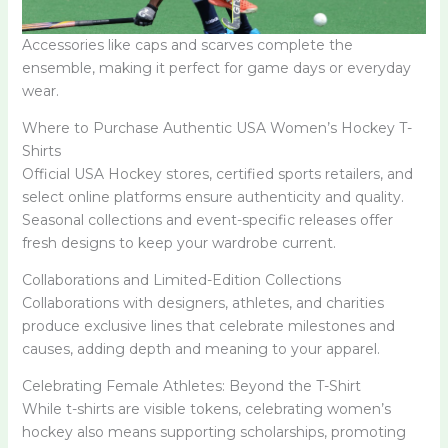
Accessories like caps and scarves complete the
ensemble, making it perfect for game days or everyday
wear.
Where to Purchase Authentic USA Women’s Hockey T-
Shirts
Official USA Hockey stores, certified sports retailers, and
select online platforms ensure authenticity and quality.
Seasonal collections and event-specific releases offer
fresh designs to keep your wardrobe current.
Collaborations and Limited-Edition Collections
Collaborations with designers, athletes, and charities
produce exclusive lines that celebrate milestones and
causes, adding depth and meaning to your apparel.
Celebrating Female Athletes: Beyond the T-Shirt
While t-shirts are visible tokens, celebrating women’s
hockey also means supporting scholarships, promoting