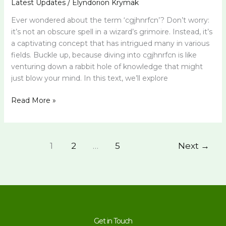
Latest Updates
/
Elyndorion Krymak
Ever wondered about the term ‘cgjhnrfcn’? Don’t worry:
it’s not an obscure spell in a wizard’s grimoire. Instead, it’s
a captivating concept that has intrigued many in various
fields. Buckle up, because diving into cgjhnrfcn is like
venturing down a rabbit hole of knowledge that might
just blow your mind. In this text, we’ll explore
Read More »
1
2
…
5
Next
→
Get in Touch