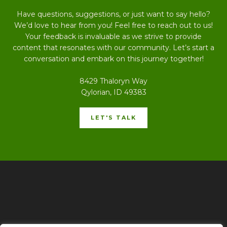
Have questions, suggestions, or just want to say hello?
We’d love to hear from you! Feel free to reach out to us!
Your feedback is invaluable as we strive to provide
content that resonates with our community. Let’s start a
conversation and embark on this journey together!
8429 Thaloryn Way
Qylorian, ID 49383
LET'S TALK