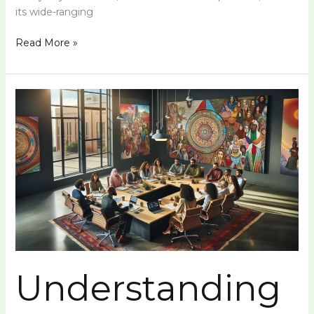
its wide-ranging
Read More »
Understanding
Удзеы:
A
Comprehensive
Guide
Understanding