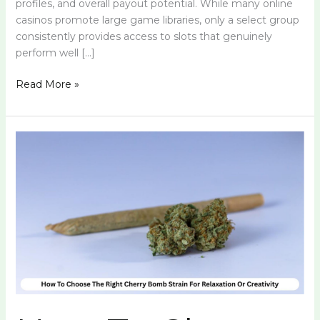
profiles, and overall payout potential. While many online
casinos promote large game libraries, only a select group
consistently provides access to slots that genuinely
perform well […]
Read More »
How
To
Choose
The
Right
Cherry
Bomb
Strain
For
Relaxation
Or
Creativity