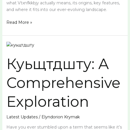
what Vtxnfkkbjy actually means, its origins, key features,
and where it fits into our ever-evolving landscape.
Read More »
Куьщтдшту:
A
Куьщтдшту: A
Comprehensive
Exploration
Comprehensive
Exploration
Latest Updates
/
Elyndorion Krymak
Have you ever stumbled upon a term that seems like it’s