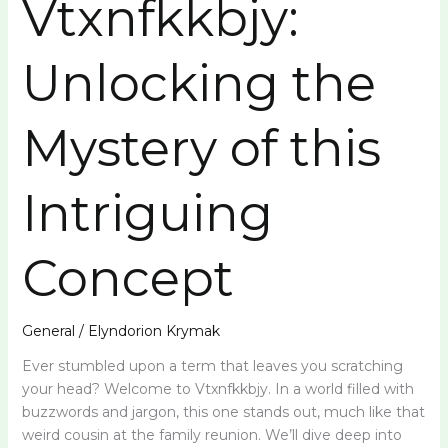
Vtxnfkkbjy:
Unlocking
the
Unlocking the
Mystery
of
this
Mystery of this
Intriguing
Concept
Intriguing
Concept
General
/
Elyndorion Krymak
Ever stumbled upon a term that leaves you scratching
your head? Welcome to Vtxnfkkbjy. In a world filled with
buzzwords and jargon, this one stands out, much like that
weird cousin at the family reunion. We’ll dive deep into