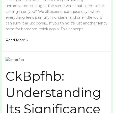
Have you ever woken up feeling completely
unmotivated, staring at the same walls that seem to be
closing in on you? We all experience those days when
everything feels painfully mundane, and one little word
can sum it all up: скуещ. If you think it’s just another fancy
term for boredom, think again. This concept
Read More »
CkBpfhb:
Understanding
CkBpfhb:
Its
Significance
Understanding
Its Significance