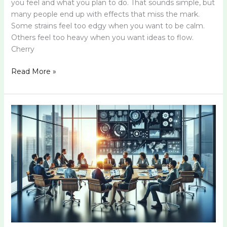
you feel and what you plan to do. That sounds simple, but
many people end up with effects that miss the mark.
Some strains feel too edgy when you want to be calm.
Others feel too heavy when you want ideas to flow.
Cherry
Read More »
Vfrcvfhrtn:
Unlocking
Its
Potential
for
Success