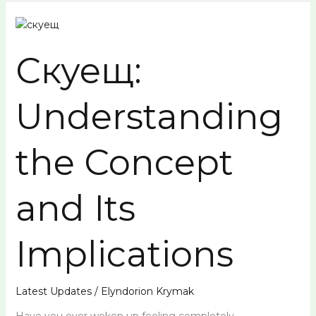
Скуещ:
Understanding
Скуещ:
the
Concept
and
Understanding
Its
Implications
the Concept
and Its
Implications
Latest Updates
/
Elyndorion Krymak