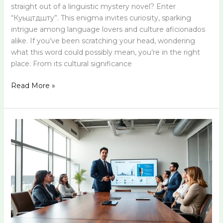
straight out of a linguistic mystery novel? Enter
“Куьщтдшту”. This enigma invites curiosity, sparking
intrigue among language lovers and culture aficionados
alike. If you’ve been scratching your head, wondering
what this word could possibly mean, you’re in the right
place. From its cultural significance
Read More »
Cgjhnrfcn:
Unveiling
the
Intricacies
Behind
This
Fascinating
Concept