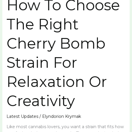
How To Choose
The Right
Cherry Bomb
Strain For
Relaxation Or
Creativity
Latest Updates
/
Elyndorion Krymak
Like most cannabis lovers, you want a strain that fits how