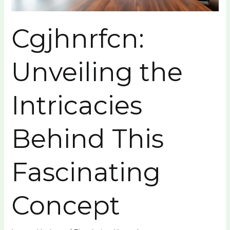
Cgjhnrfcn:
Unveiling the
Intricacies
Behind This
Fascinating
Concept