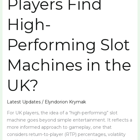
Players Find
Slot
Machines
High-
in
the
UK?
Performing Slot
Machines in the
UK?
Latest Updates
/
Elyndorion Krymak
For UK players, the idea of a “high-performing” slot
machine goes beyond simple entertainment. It reflects a
more informed approach to gameplay, one that
considers return-to-player (RTP) percentages, volatility