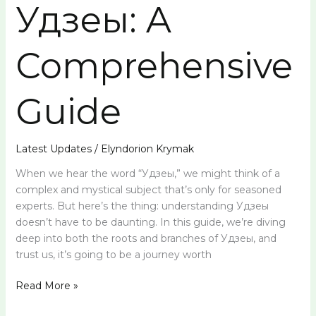
Удзеы: A
Comprehensive
Guide
Latest Updates
/
Elyndorion Krymak
When we hear the word “Удзеы,” we might think of a
complex and mystical subject that’s only for seasoned
experts. But here’s the thing: understanding Удзеы
doesn’t have to be daunting. In this guide, we’re diving
deep into both the roots and branches of Удзеы, and
trust us, it’s going to be a journey worth
Read More »