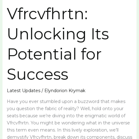
Vfrcvfhrtn:
Unlocking Its
Potential for
Success
Latest Updates
/
Elyndorion Krymak
Have you ever stumbled upon a buzzword that makes
you question the fabric of reality? Well, hold onto your
seats because we’re diving into the enigmatic world of
Vfrcvfhrtn. You might be wondering what in the universe
this term even means. In this lively exploration, we’ll
demystify Vfrcvfhrtn, break down its components, discuss