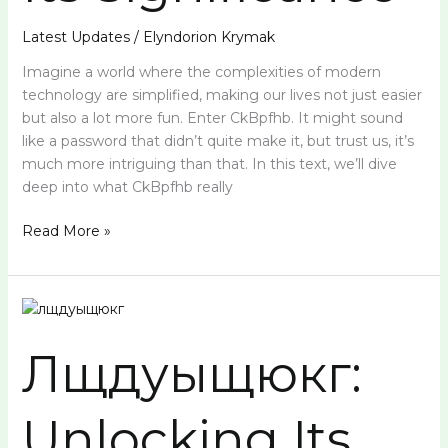
Latest Updates
/
Elyndorion Krymak
Imagine a world where the complexities of modern
technology are simplified, making our lives not just easier
but also a lot more fun. Enter CkBpfhb. It might sound
like a password that didn’t quite make it, but trust us, it’s
much more intriguing than that. In this text, we’ll dive
deep into what CkBpfhb really
Read More »
Лщдуыщюкг:
Unlocking
Лщдуыщюкг:
Its
Secrets
and
Unlocking Its
Significance