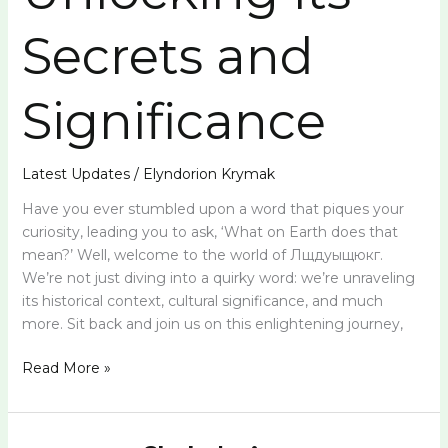
Secrets and
Significance
Latest Updates
/
Elyndorion Krymak
Have you ever stumbled upon a word that piques your
curiosity, leading you to ask, ‘What on Earth does that
mean?’ Well, welcome to the world of Лщдуыщюкг.
We’re not just diving into a quirky word: we’re unraveling
its historical context, cultural significance, and much
more. Sit back and join us on this enlightening journey,
Read More »
Vtxnfkkbjy: