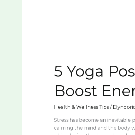
5
Yoga
5 Yoga Pos
Poses
to
Relieve
Boost Ene
Stress
and
Boost
Health & Wellness Tips
/
Elyndori
Energy
Stress has become an inevitable par
calming the mind and the body wit