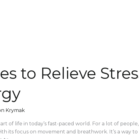
es to Relieve Stre
rgy
on Krymak
t of life in today’s fast-paced world. For a lot of people,
h its focus on movement and breathwork. It’s a way to be