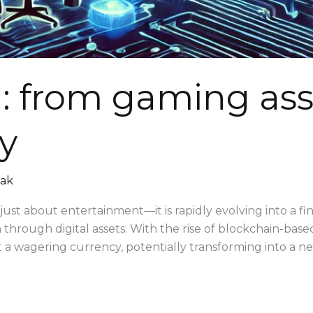
: from gaming asse
ty
mak
just about entertainment—it is rapidly evolving into a f
n through digital assets. With the rise of blockchain-bas
st a wagering currency, potentially transforming into a ne