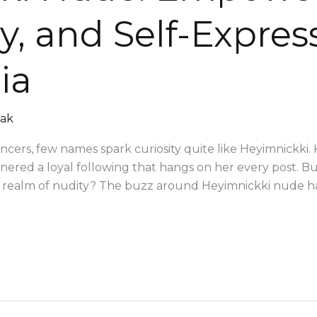
y, and Self-Expres
ia
mak
encers, few names spark curiosity quite like Heyimnickki.
arnered a loyal following that hangs on her every post.
g realm of nudity? The buzz around Heyimnickki nude ha