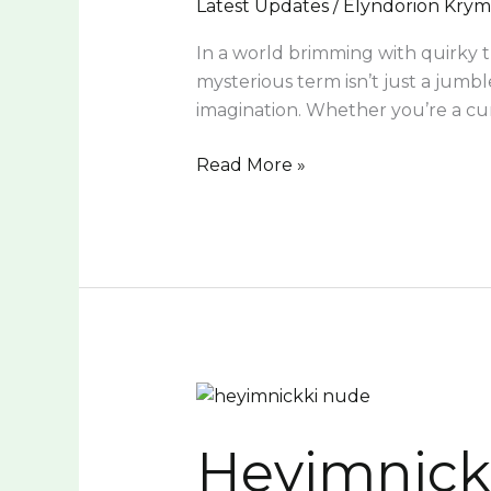
Latest Updates
/
Elyndorion Kry
In a world brimming with quirky tr
mysterious term isn’t just a jumble
imagination. Whether you’re a cu
Read More »
Heyimnickki
Nude:
Heyimnick
Empowerment,
Controversy,