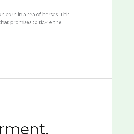
icorn in a sea of horses. This
that promises to tickle the
rment,