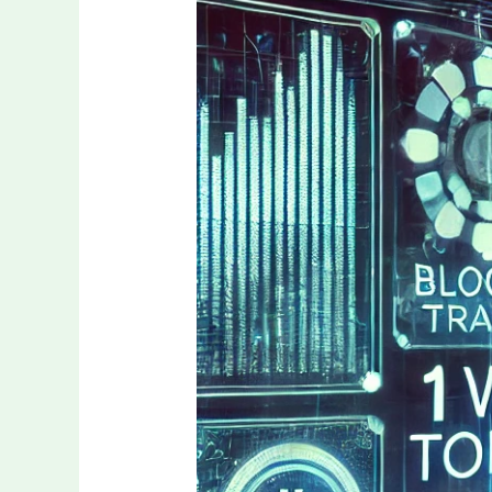
1win
Token:
from
gaming
asset
to
real-
world
utility