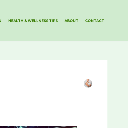
N
HEALTH & WELLNESS TIPS
ABOUT
CONTACT