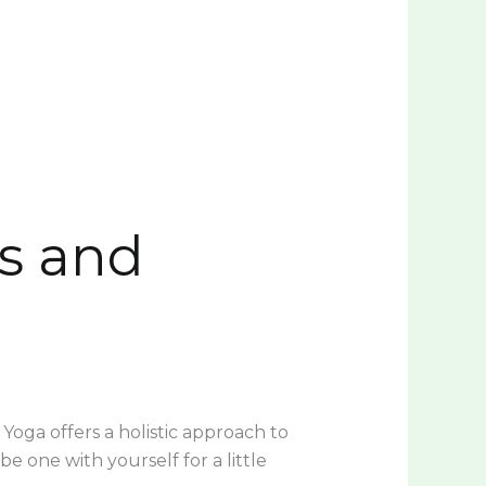
ss and
 Yoga offers a holistic approach to
 one with yourself for a little