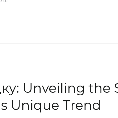
e to
: Unveiling the 
is Unique Trend