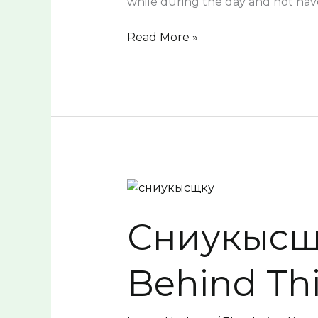
while during the day and not hav
Read More »
Сниукысщку:
Unveiling
Сниукысщку
the
Secrets
Behind
Behind Th
This
Unique
Trend