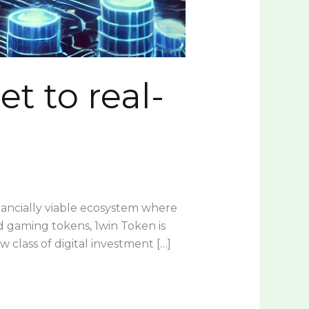
t to real-
inancially viable ecosystem where
ed gaming tokens, 1win Token is
w class of digital investment […]