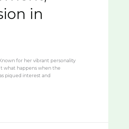
sion in
 Known for her vibrant personality
 But what happens when the
s piqued interest and