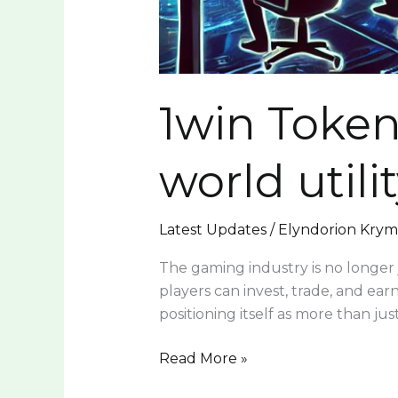
1win Token
world utili
Latest Updates
/
Elyndorion Kry
The gaming industry is no longer 
players can invest, trade, and ear
positioning itself as more than ju
Read More »