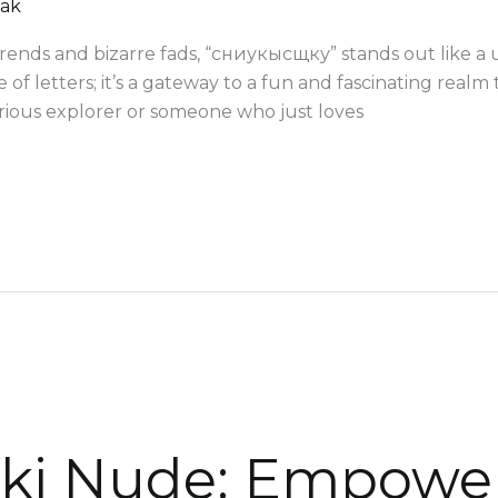
mak
ends and bizarre fads, “сниукысщку” stands out like a un
 of letters; it’s a gateway to a fun and fascinating realm 
rious explorer or someone who just loves
ki Nude: Empowe