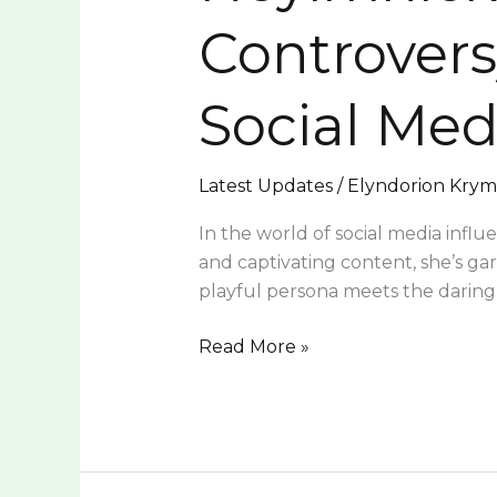
and
Controvers
Self-
Expression
Social Med
in
Social
Media
Latest Updates
/
Elyndorion Kry
In the world of social media influ
and captivating content, she’s g
playful persona meets the darin
Read More »