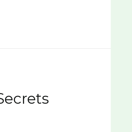
Secrets