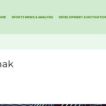
OME
SPORTS NEWS & ANALYSIS
DEVELOPMENT & MOTIVATIO
mak