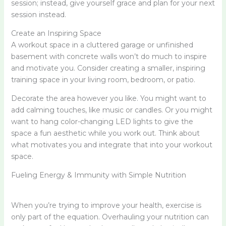
session; instead, give yourself grace and plan for your next
session instead.
Create an Inspiring Space
A workout space in a cluttered garage or unfinished
basement with concrete walls won’t do much to inspire
and motivate you. Consider creating a smaller, inspiring
training space in your living room, bedroom, or patio.
Decorate the area however you like. You might want to
add calming touches, like music or candles. Or you might
want to hang color-changing LED lights to give the
space a fun aesthetic while you work out. Think about
what motivates you and integrate that into your workout
space.
Fueling Energy & Immunity with Simple Nutrition
When you’re trying to improve your health, exercise is
only part of the equation. Overhauling your nutrition can