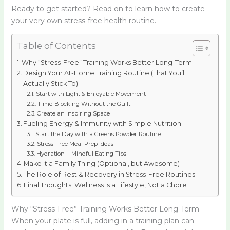
Ready to get started? Read on to learn how to create
your very own stress-free health routine.
Table of Contents
Why “Stress-Free” Training Works Better Long-Term
Design Your At-Home Training Routine (That You’ll
Actually Stick To)
Start with Light & Enjoyable Movement
Time-Blocking Without the Guilt
Create an Inspiring Space
Fueling Energy & Immunity with Simple Nutrition
Start the Day with a Greens Powder Routine
Stress-Free Meal Prep Ideas
Hydration + Mindful Eating Tips
Make It a Family Thing (Optional, but Awesome)
The Role of Rest & Recovery in Stress-Free Routines
Final Thoughts: Wellness Is a Lifestyle, Not a Chore
Why “Stress-Free” Training Works Better Long-Term
When your plate is full, adding in a training plan can