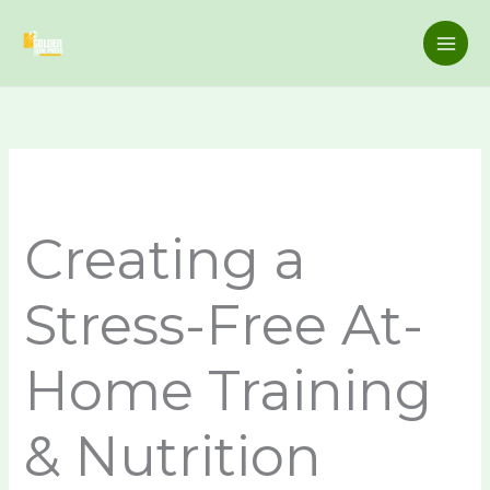
Skip
to
content
Creating a
Stress-Free At-
Home Training
& Nutrition