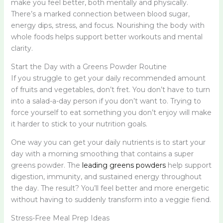
make you feel better, both mentally and physically.
There’s a marked connection between blood sugar,
energy dips, stress, and focus. Nourishing the body with
whole foods helps support better workouts and mental
clarity.
Start the Day with a Greens Powder Routine
If you struggle to get your daily recommended amount
of fruits and vegetables, don’t fret. You don’t have to turn
into a salad-a-day person if you don’t want to. Trying to
force yourself to eat something you don’t enjoy will make
it harder to stick to your nutrition goals.
One way you can get your daily nutrients is to start your
day with a morning smoothing that contains a super
greens powder. The
leading greens powders
help support
digestion, immunity, and sustained energy throughout
the day. The result? You’ll feel better and more energetic
without having to suddenly transform into a veggie fiend.
Stress-Free Meal Prep Ideas