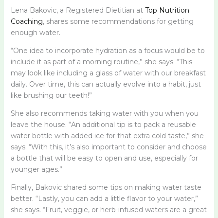
Lena Bakovic, a Registered Dietitian at
Top Nutrition
Coaching
, shares some recommendations for getting
enough water.
“One idea to incorporate hydration as a focus would be to
include it as part of a morning routine,” she says. “This
may look like including a glass of water with our breakfast
daily. Over time, this can actually evolve into a habit, just
like brushing our teeth!”
She also recommends taking water with you when you
leave the house. “An additional tip is to pack a reusable
water bottle with added ice for that extra cold taste,” she
says. “With this, it’s also important to consider and choose
a bottle that will be easy to open and use, especially for
younger ages.”
Finally, Bakovic shared some tips on making water taste
better. “Lastly, you can add a little flavor to your water,”
she says. “Fruit, veggie, or herb-infused waters are a great