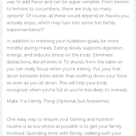
way to add flavor and can be super versatile. From berries
to lemons to cucumbers…there are truly so many
options! Of course, all these would depend on flavors you
actually enjoy, which may turn into some fun family
experimentation!”
In addition to meeting your hydration goals, be more
mindful during meals. Eating slowly supports digestion,
energy, and reduces stress on the body. Eliminate
distractions, like phones or TV shows, from the table so
you can really focus when you’re eating. Put your fork
down between bites rather than wolfing down your food
as soon as you sit down. This will help your body
recognize when you’re full so you’re less likely to overeat.
Make It a Family Thing (Optional, but Awesome)
One easy way to ensure your training and nutrition
routine is as low-stress as possible is to get your family
involved. Spending time with family, walking with your