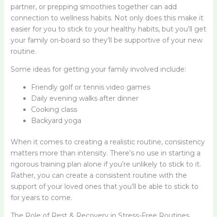
partner, or prepping smoothies together can add
connection to wellness habits. Not only does this make it
easier for you to stick to your healthy habits, but you’ll get
your family on-board so they’ll be supportive of your new
routine.
Some ideas for getting your family involved include:
Friendly golf or tennis video games
Daily evening walks after dinner
Cooking class
Backyard yoga
When it comes to creating a realistic routine, consistency
matters more than intensity. There’s no use in starting a
rigorous training plan alone if you’re unlikely to stick to it.
Rather, you can create a consistent routine with the
support of your loved ones that you’ll be able to stick to
for years to come.
The Role of Rest & Recovery in Stress-Free Routines