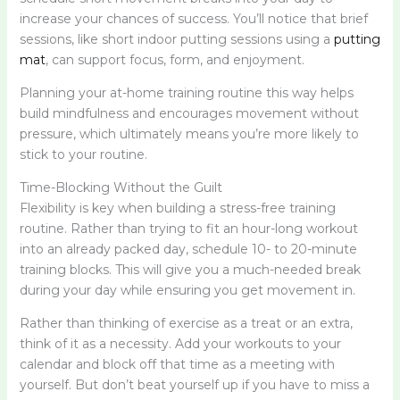
increase your chances of success. You’ll notice that brief
sessions, like short indoor putting sessions using a
putting
mat
, can support focus, form, and enjoyment.
Planning your at-home training routine this way helps
build mindfulness and encourages movement without
pressure, which ultimately means you’re more likely to
stick to your routine.
Time-Blocking Without the Guilt
Flexibility is key when building a stress-free training
routine. Rather than trying to fit an hour-long workout
into an already packed day, schedule 10- to 20-minute
training blocks. This will give you a much-needed break
during your day while ensuring you get movement in.
Rather than thinking of exercise as a treat or an extra,
think of it as a necessity. Add your workouts to your
calendar and block off that time as a meeting with
yourself. But don’t beat yourself up if you have to miss a