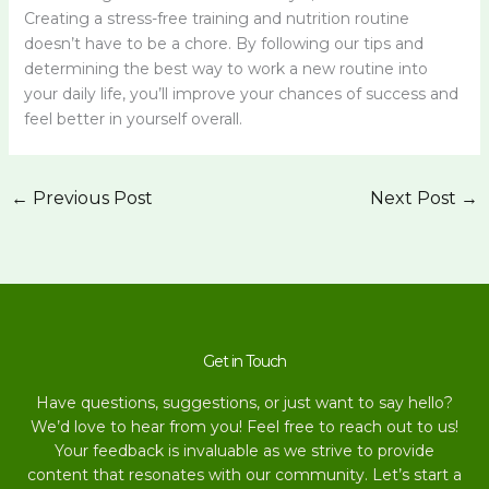
Creating a stress-free training and nutrition routine
doesn’t have to be a chore. By following our tips and
determining the best way to work a new routine into
your daily life, you’ll improve your chances of success and
feel better in yourself overall.
←
Previous Post
Next Post
→
Get in Touch
Have questions, suggestions, or just want to say hello?
We’d love to hear from you! Feel free to reach out to us!
Your feedback is invaluable as we strive to provide
content that resonates with our community. Let’s start a