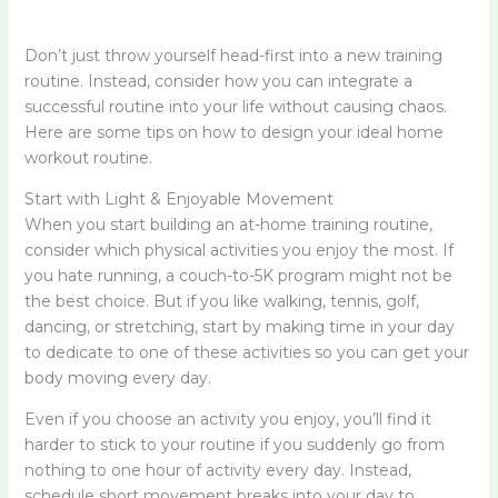
Don’t just throw yourself head-first into a new training
routine. Instead, consider how you can integrate a
successful routine into your life without causing chaos.
Here are some tips on how to design your ideal home
workout routine.
Start with Light & Enjoyable Movement
When you start building an at-home training routine,
consider which physical activities you enjoy the most. If
you hate running, a couch-to-5K program might not be
the best choice. But if you like walking, tennis, golf,
dancing, or stretching, start by making time in your day
to dedicate to one of these activities so you can get your
body moving every day.
Even if you choose an activity you enjoy, you’ll find it
harder to stick to your routine if you suddenly go from
nothing to one hour of activity every day. Instead,
schedule short movement breaks into your day to