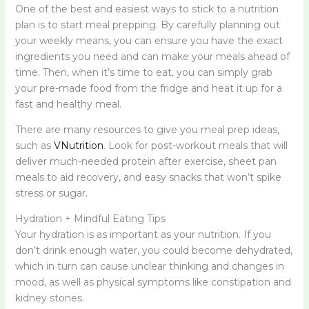
One of the best and easiest ways to stick to a nutrition
plan is to start meal prepping. By carefully planning out
your weekly means, you can ensure you have the exact
ingredients you need and can make your meals ahead of
time. Then, when it’s time to eat, you can simply grab
your pre-made food from the fridge and heat it up for a
fast and healthy meal.
There are many resources to give you meal prep ideas,
such as
VNutrition
. Look for post-workout meals that will
deliver much-needed protein after exercise, sheet pan
meals to aid recovery, and easy snacks that won’t spike
stress or sugar.
Hydration + Mindful Eating Tips
Your hydration is as important as your nutrition. If you
don’t drink enough water, you could become dehydrated,
which in turn can cause unclear thinking and changes in
mood, as well as physical symptoms like constipation and
kidney stones.