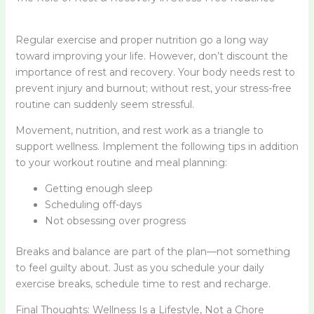
Regular exercise and proper nutrition go a long way
toward improving your life. However, don’t discount the
importance of rest and recovery. Your body needs rest to
prevent injury and burnout; without rest, your stress-free
routine can suddenly seem stressful.
Movement, nutrition, and rest work as a triangle to
support wellness. Implement the following tips in addition
to your workout routine and meal planning:
Getting enough sleep
Scheduling off-days
Not obsessing over progress
Breaks and balance are part of the plan—not something
to feel guilty about. Just as you schedule your daily
exercise breaks, schedule time to rest and recharge.
Final Thoughts: Wellness Is a Lifestyle, Not a Chore