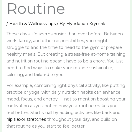
Routine
/
Health & Wellness Tips
/ By
Elyndorion Krymak
These days, life seems busier than ever before. Between
work, family, and other responsibilities, you might
struggle to find the time to head to the gym or prepare
healthy meals. But creating a stress-free at-home training
and nutrition routine doesn’t have to be a chore. You just
need to find ways to make your routine sustainable,
calming, and tailored to you.
For example, combining light physical activity, like putting
practice or yoga, with daily nutrition habits can enhance
mood, focus, and energy — not to mention boosting your
motivation as you notice how your routine makes you
feel better. Start small by adding activities like back and
hip flexor stretches
throughout your day, and build on
that routine as you start to feel better.