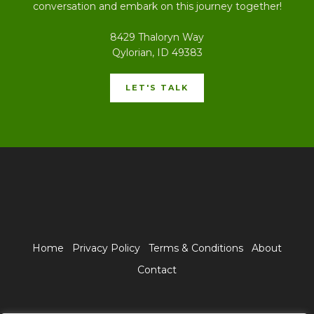
conversation and embark on this journey together!
8429 Thaloryn Way
Qylorian, ID 49383
LET'S TALK
Home
Privacy Policy
Terms & Conditions
About
Contact