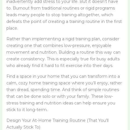
inadvertently add stress to your life. But it doesn’t have
to. Burnout from traditional routines or rigid programs
leads many people to stop training altogether, which
defeats the point of creating a training routine in the first
place.
Rather than implementing a rigid training plan, consider
creating one that combines low-pressure, enjoyable
movement and nutrition. Building a routine this way can
create consistency. This is especially true for busy adults
who already find it hard to fit exercise into their days.
Find a space in your home that you can transform into a
calm, cozy home training space where you’ll enjoy, rather
than dread, spending time. And think of simple routines
that can be done solo or with your family. These low-
stress training and nutrition ideas can help ensure you
stick to it long-term.
Design Your At-Home Training Routine (That You’ll
Actually Stick To)