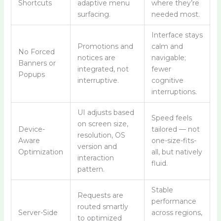
Shortcuts
adaptive menu
where they’re
surfacing.
needed most.
Interface stays
Promotions and
calm and
No Forced
notices are
navigable;
Banners or
integrated, not
fewer
Popups
interruptive.
cognitive
interruptions.
UI adjusts based
Speed feels
on screen size,
Device-
tailored — not
resolution, OS
Aware
one-size-fits-
version and
Optimization
all, but natively
interaction
fluid.
pattern.
Stable
Requests are
performance
routed smartly
Server-Side
across regions,
to optimized