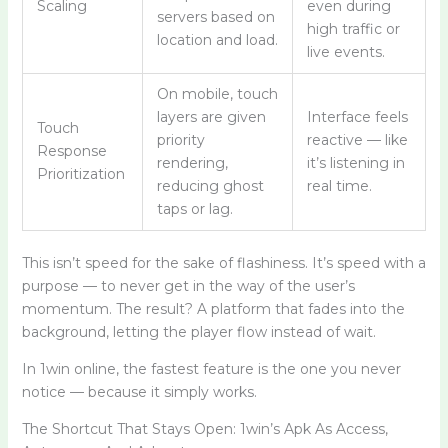
Scaling
even during
servers based on
high traffic or
location and load.
live events.
On mobile, touch
layers are given
Interface feels
Touch
priority
reactive — like
Response
rendering,
it’s listening in
Prioritization
reducing ghost
real time.
taps or lag.
This isn’t speed for the sake of flashiness. It’s speed with a
purpose — to never get in the way of the user’s
momentum. The result? A platform that fades into the
background, letting the player flow instead of wait.
In 1win online, the fastest feature is the one you never
notice — because it simply works.
The Shortcut That Stays Open: 1win’s Apk As Access,