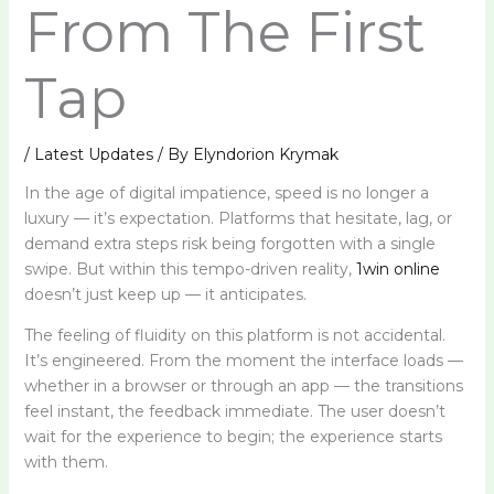
From The First
Tap
/
Latest Updates
/ By
Elyndorion Krymak
In the age of digital impatience, speed is no longer a
luxury — it’s expectation. Platforms that hesitate, lag, or
demand extra steps risk being forgotten with a single
swipe. But within this tempo-driven reality,
1win online
doesn’t just keep up — it anticipates.
The feeling of fluidity on this platform is not accidental.
It’s engineered. From the moment the interface loads —
whether in a browser or through an app — the transitions
feel instant, the feedback immediate. The user doesn’t
wait for the experience to begin; the experience starts
with them.