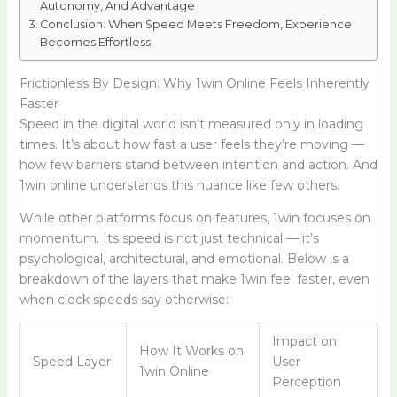
Autonomy, And Advantage
Conclusion: When Speed Meets Freedom, Experience
Becomes Effortless
Frictionless By Design: Why 1win Online Feels Inherently
Faster
Speed in the digital world isn’t measured only in loading
times. It’s about how fast a user feels they’re moving —
how few barriers stand between intention and action. And
1win online understands this nuance like few others.
While other platforms focus on features, 1win focuses on
momentum. Its speed is not just technical — it’s
psychological, architectural, and emotional. Below is a
breakdown of the layers that make 1win feel faster, even
when clock speeds say otherwise:
Impact on
How It Works on
Speed Layer
User
1win Online
Perception