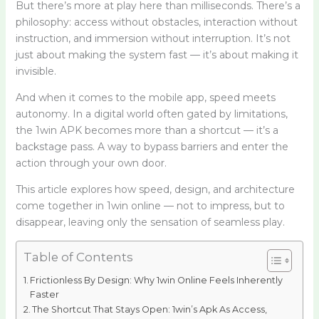
But there’s more at play here than milliseconds. There’s a
philosophy: access without obstacles, interaction without
instruction, and immersion without interruption. It’s not
just about making the system fast — it’s about making it
invisible.
And when it comes to the mobile app, speed meets
autonomy. In a digital world often gated by limitations,
the 1win APK becomes more than a shortcut — it’s a
backstage pass. A way to bypass barriers and enter the
action through your own door.
This article explores how speed, design, and architecture
come together in 1win online — not to impress, but to
disappear, leaving only the sensation of seamless play.
Table of Contents
Frictionless By Design: Why 1win Online Feels Inherently
Faster
The Shortcut That Stays Open: 1win’s Apk As Access,