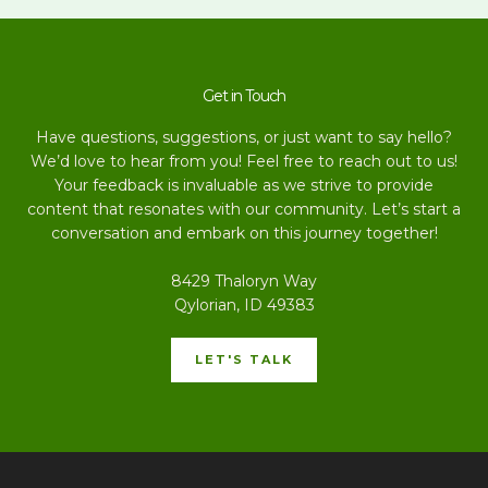
Get in Touch
Have questions, suggestions, or just want to say hello?
We’d love to hear from you! Feel free to reach out to us!
Your feedback is invaluable as we strive to provide
content that resonates with our community. Let’s start a
conversation and embark on this journey together!
8429 Thaloryn Way
Qylorian, ID 49383
LET'S TALK