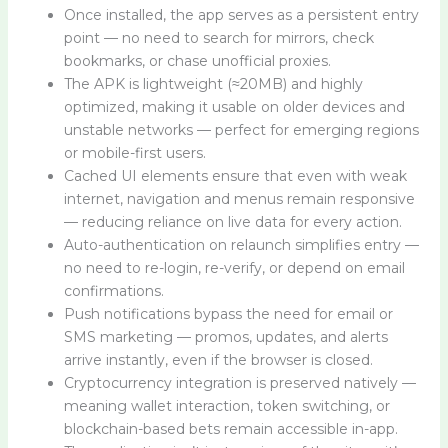
Once installed, the app serves as a persistent entry
point — no need to search for mirrors, check
bookmarks, or chase unofficial proxies.
The APK is lightweight (≈20MB) and highly
optimized, making it usable on older devices and
unstable networks — perfect for emerging regions
or mobile-first users.
Cached UI elements ensure that even with weak
internet, navigation and menus remain responsive
— reducing reliance on live data for every action.
Auto-authentication on relaunch simplifies entry —
no need to re-login, re-verify, or depend on email
confirmations.
Push notifications bypass the need for email or
SMS marketing — promos, updates, and alerts
arrive instantly, even if the browser is closed.
Cryptocurrency integration is preserved natively —
meaning wallet interaction, token switching, or
blockchain-based bets remain accessible in-app.