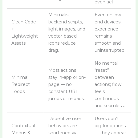
even act.
Minimalist
Even on low-
Clean Code
backend scripts,
end devices,
+
light images, and
experience
Lightweight
vector-based
remains
Assets
icons reduce
smooth and
drag.
uninterrupted.
No mental
Most actions
“reset”
Minimal
stay in-app or on-
between
Redirect
page — no
actions; flow
Loops
constant URL
feels
jumps or reloads.
continuous
and seamless.
Repetitive user
Users don’t
Contextual
behaviors are
dig for options
Menus &
shortened via
— they appear