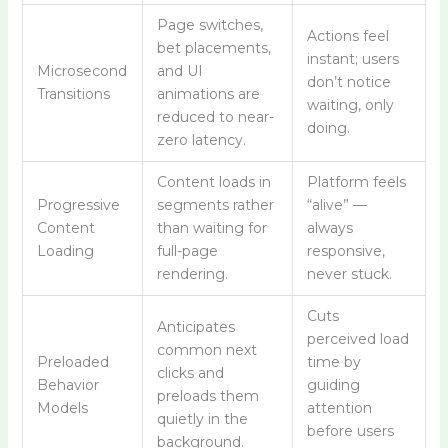
Page switches,
Actions feel
bet placements,
instant; users
Microsecond
and UI
don’t notice
Transitions
animations are
waiting, only
reduced to near-
doing.
zero latency.
Content loads in
Platform feels
Progressive
segments rather
“alive” —
Content
than waiting for
always
Loading
full-page
responsive,
rendering.
never stuck.
Cuts
Anticipates
perceived load
common next
Preloaded
time by
clicks and
Behavior
guiding
preloads them
Models
attention
quietly in the
before users
background.