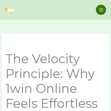
Skip
to
content
The Velocity
Principle: Why
1win Online
Feels Effortless