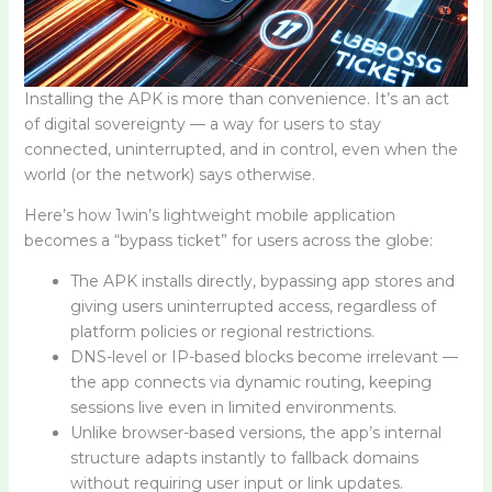
Installing the APK is more than convenience. It’s an act
of digital sovereignty — a way for users to stay
connected, uninterrupted, and in control, even when the
world (or the network) says otherwise.
Here’s how 1win’s lightweight mobile application
becomes a “bypass ticket” for users across the globe:
The APK installs directly, bypassing app stores and
giving users uninterrupted access, regardless of
platform policies or regional restrictions.
DNS-level or IP-based blocks become irrelevant —
the app connects via dynamic routing, keeping
sessions live even in limited environments.
Unlike browser-based versions, the app’s internal
structure adapts instantly to fallback domains
without requiring user input or link updates.