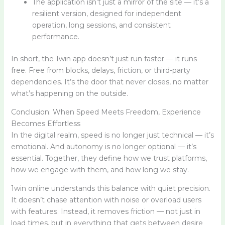
The application isn’t just a mirror of the site — it’s a
resilient version, designed for independent
operation, long sessions, and consistent
performance.
In short, the 1win app doesn’t just run faster — it runs
free. Free from blocks, delays, friction, or third-party
dependencies. It’s the door that never closes, no matter
what’s happening on the outside.
Conclusion: When Speed Meets Freedom, Experience
Becomes Effortless
In the digital realm, speed is no longer just technical — it’s
emotional. And autonomy is no longer optional — it’s
essential. Together, they define how we trust platforms,
how we engage with them, and how long we stay.
1win online understands this balance with quiet precision.
It doesn’t chase attention with noise or overload users
with features. Instead, it removes friction — not just in
load times, but in everything that gets between desire