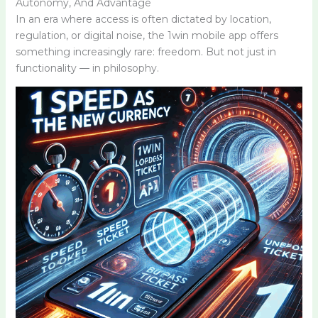
Autonomy, And Advantage
In an era where access is often dictated by location,
regulation, or digital noise, the 1win mobile app offers
something increasingly rare: freedom. But not just in
functionality — in philosophy.