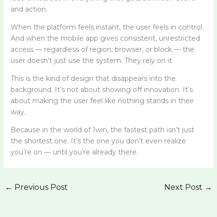
and action.
When the platform feels instant, the user feels in control.
And when the mobile app gives consistent, unrestricted
access — regardless of region, browser, or block — the
user doesn’t just use the system. They rely on it.
This is the kind of design that disappears into the
background. It’s not about showing off innovation. It’s
about making the user feel like nothing stands in their
way.
Because in the world of 1win, the fastest path isn’t just
the shortest one. It’s the one you don’t even realize
you’re on — until you’re already there.
←
Previous Post
Next Post
→